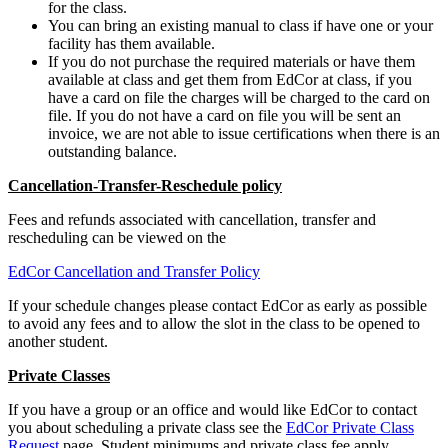
for the class.
You can bring an existing manual to class if have one or your
facility has them available.
If you do not purchase the required materials or have them
available at class and get them from EdCor at class, if you
have a card on file the charges will be charged to the card on
file. If you do not have a card on file you will be sent an
invoice, we are not able to issue certifications when there is an
outstanding balance.
Cancellation-Transfer-Reschedule policy
Fees and refunds associated with cancellation, transfer and
rescheduling can be viewed on the
EdCor Cancellation and Transfer Policy
If your schedule changes please contact EdCor as early as possible
to avoid any fees and to allow the slot in the class to be opened to
another student.
Private Classes
If you have a group or an office and would like EdCor to contact
you about scheduling a private class see the
EdCor Private Class
Request
page. Student minimums and private class fee apply.