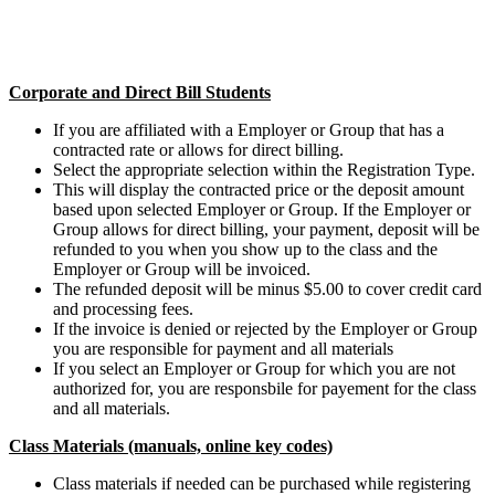
Corporate and Direct Bill Students
If you are affiliated with a Employer or Group that has a
contracted rate or allows for direct billing.
Select the appropriate selection within the Registration Type.
This will display the contracted price or the deposit amount
based upon selected Employer or Group. If the Employer or
Group allows for direct billing, your payment, deposit will be
refunded to you when you show up to the class and the
Employer or Group will be invoiced.
The refunded deposit will be minus $5.00 to cover credit card
and processing fees.
If the invoice is denied or rejected by the Employer or Group
you are responsible for payment and all materials
If you select an Employer or Group for which you are not
authorized for, you are responsbile for payement for the class
and all materials.
Class Materials (manuals, online key codes)
Class materials if needed can be purchased while registering