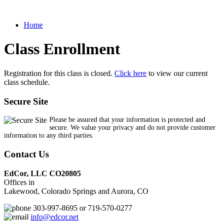
Home
Class Enrollment
Registration for this class is closed.
Click here
to view our current
class schedule.
Secure Site
Please be assured that your information is protected and
secure. We value your privacy and do not provide customer
information to any third parties.
Contact Us
EdCor, LLC CO20805
Offices in
Lakewood, Colorado Springs and Aurora, CO
303-997-8695 or 719-570-0277
info@edcor.net