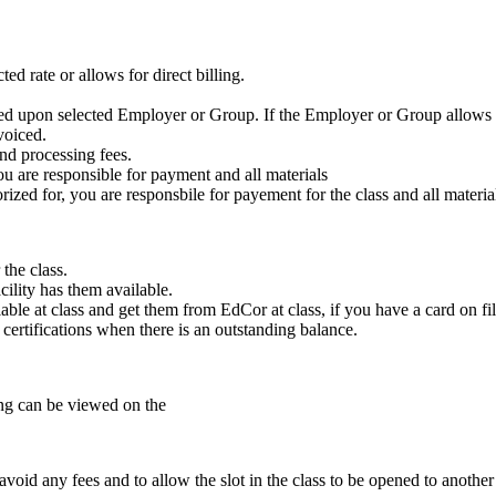
ed rate or allows for direct billing.
ased upon selected Employer or Group. If the Employer or Group allows f
voiced.
nd processing fees.
ou are responsible for payment and all materials
zed for, you are responsbile for payement for the class and all materia
the class.
cility has them available.
ble at class and get them from EdCor at class, if you have a card on fil
e certifications when there is an outstanding balance.
ling can be viewed on the
void any fees and to allow the slot in the class to be opened to another