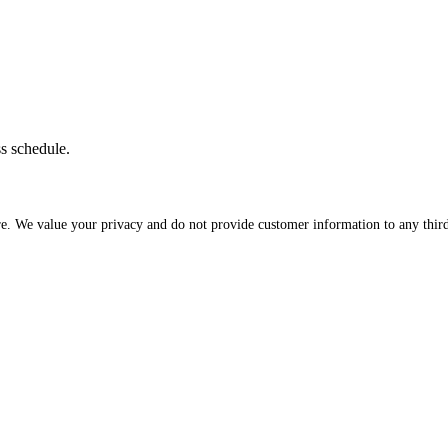
ss schedule.
re. We value your privacy and do not provide customer information to any third