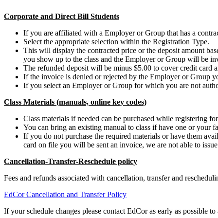
Corporate and Direct Bill Students
If you are affiliated with a Employer or Group that has a contract
Select the appropriate selection within the Registration Type.
This will display the contracted price or the deposit amount b
you show up to the class and the Employer or Group will be in
The refunded deposit will be minus $5.00 to cover credit card a
If the invoice is denied or rejected by the Employer or Group y
If you select an Employer or Group for which you are not authori
Class Materials (manuals, online key codes)
Class materials if needed can be purchased while registering for 
You can bring an existing manual to class if have one or your fa
If you do not purchase the required materials or have them availa
card on file you will be sent an invoice, we are not able to issu
Cancellation-Transfer-Reschedule policy
Fees and refunds associated with cancellation, transfer and reschedu
EdCor Cancellation and Transfer Policy
If your schedule changes please contact EdCor as early as possible to a