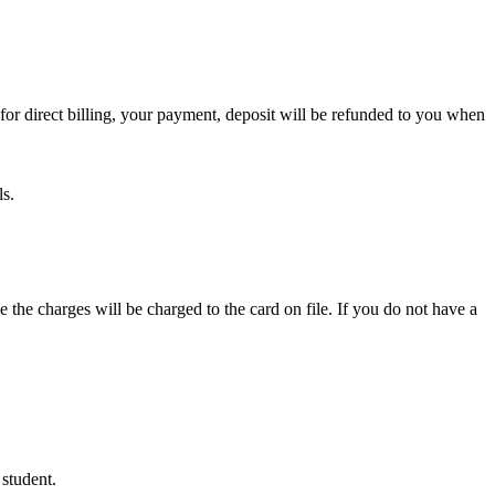
or direct billing, your payment, deposit will be refunded to you when
ls.
e the charges will be charged to the card on file. If you do not have a
 student.