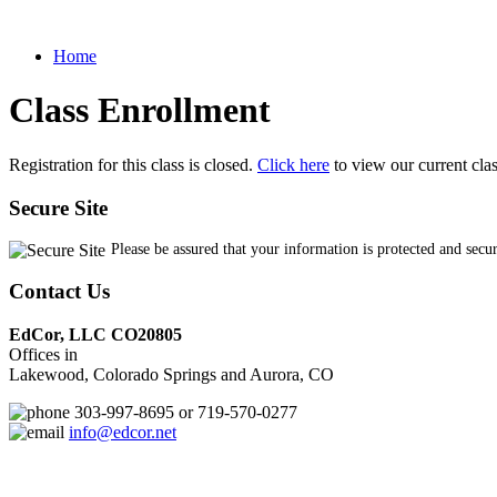
Home
Class Enrollment
Registration for this class is closed.
Click here
to view our current cla
Secure Site
Please be assured that your information is protected and secu
Contact Us
EdCor, LLC CO20805
Offices in
Lakewood, Colorado Springs and Aurora, CO
303-997-8695 or 719-570-0277
info@edcor.net