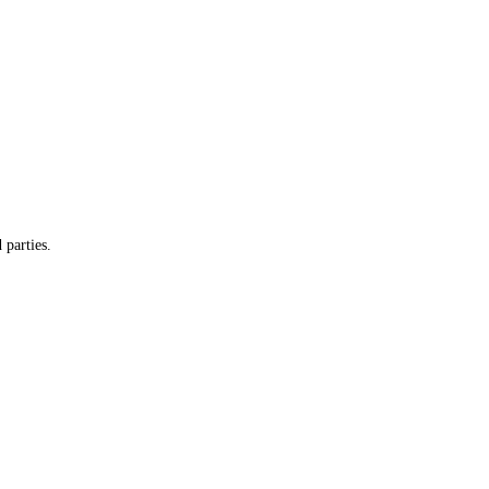
 parties.