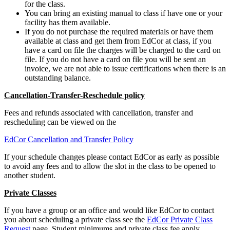
for the class.
You can bring an existing manual to class if have one or your
facility has them available.
If you do not purchase the required materials or have them
available at class and get them from EdCor at class, if you
have a card on file the charges will be charged to the card on
file. If you do not have a card on file you will be sent an
invoice, we are not able to issue certifications when there is an
outstanding balance.
Cancellation-Transfer-Reschedule policy
Fees and refunds associated with cancellation, transfer and
rescheduling can be viewed on the
EdCor Cancellation and Transfer Policy
If your schedule changes please contact EdCor as early as possible
to avoid any fees and to allow the slot in the class to be opened to
another student.
Private Classes
If you have a group or an office and would like EdCor to contact
you about scheduling a private class see the
EdCor Private Class
Request
page. Student minimums and private class fee apply.