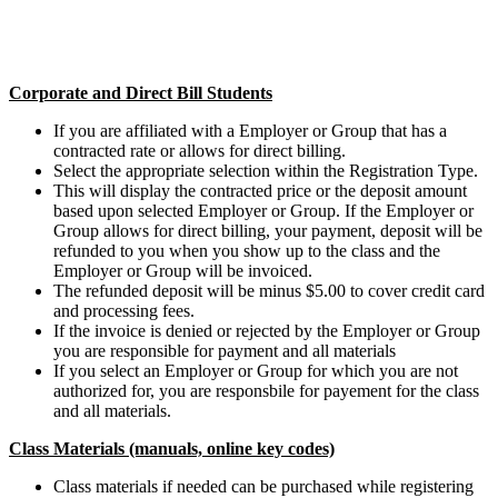
Corporate and Direct Bill Students
If you are affiliated with a Employer or Group that has a
contracted rate or allows for direct billing.
Select the appropriate selection within the Registration Type.
This will display the contracted price or the deposit amount
based upon selected Employer or Group. If the Employer or
Group allows for direct billing, your payment, deposit will be
refunded to you when you show up to the class and the
Employer or Group will be invoiced.
The refunded deposit will be minus $5.00 to cover credit card
and processing fees.
If the invoice is denied or rejected by the Employer or Group
you are responsible for payment and all materials
If you select an Employer or Group for which you are not
authorized for, you are responsbile for payement for the class
and all materials.
Class Materials (manuals, online key codes)
Class materials if needed can be purchased while registering