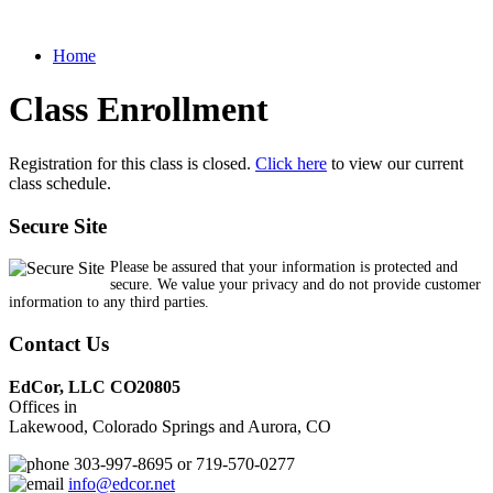
Home
Class Enrollment
Registration for this class is closed.
Click here
to view our current
class schedule.
Secure Site
Please be assured that your information is protected and
secure. We value your privacy and do not provide customer
information to any third parties.
Contact Us
EdCor, LLC CO20805
Offices in
Lakewood, Colorado Springs and Aurora, CO
303-997-8695 or 719-570-0277
info@edcor.net