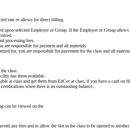
ed rate or allows for direct billing.
ased upon selected Employer or Group. If the Employer or Group allows f
voiced.
nd processing fees.
ou are responsible for payment and all materials
zed for, you are responsbile for payement for the class and all materia
the class.
cility has them available.
ble at class and get them from EdCor at class, if you have a card on fil
e certifications when there is an outstanding balance.
ling can be viewed on the
void any fees and to allow the slot in the class to be opened to another