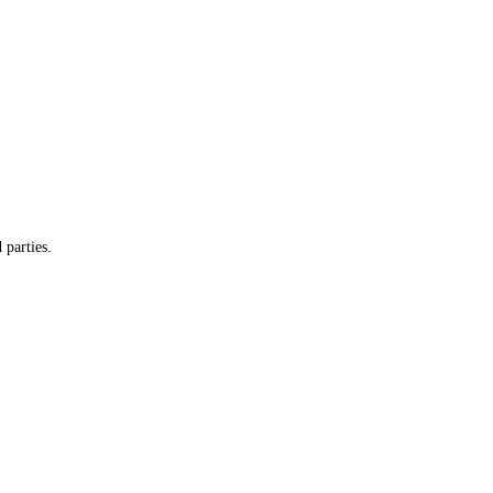
 parties.