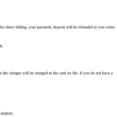
or direct billing, your payment, deposit will be refunded to you when
ls.
e the charges will be charged to the card on file. If you do not have a
 student.