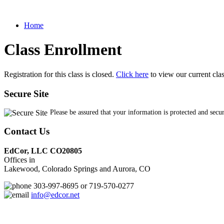
Home
Class Enrollment
Registration for this class is closed.
Click here
to view our current cla
Secure Site
Please be assured that your information is protected and secu
Contact Us
EdCor, LLC CO20805
Offices in
Lakewood, Colorado Springs and Aurora, CO
303-997-8695 or 719-570-0277
info@edcor.net