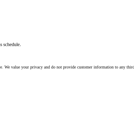
ss schedule.
re. We value your privacy and do not provide customer information to any third