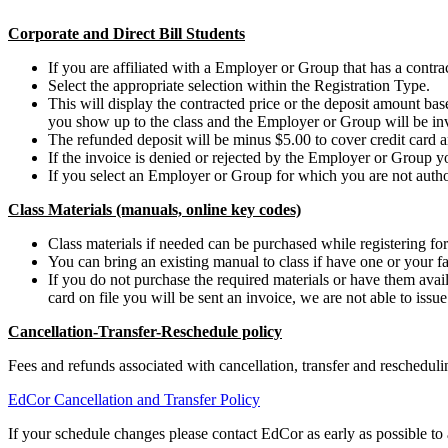
Corporate and Direct Bill Students
If you are affiliated with a Employer or Group that has a contract
Select the appropriate selection within the Registration Type.
This will display the contracted price or the deposit amount b
you show up to the class and the Employer or Group will be in
The refunded deposit will be minus $5.00 to cover credit card a
If the invoice is denied or rejected by the Employer or Group y
If you select an Employer or Group for which you are not authori
Class Materials (manuals, online key codes)
Class materials if needed can be purchased while registering for 
You can bring an existing manual to class if have one or your fa
If you do not purchase the required materials or have them availa
card on file you will be sent an invoice, we are not able to issu
Cancellation-Transfer-Reschedule policy
Fees and refunds associated with cancellation, transfer and reschedu
EdCor Cancellation and Transfer Policy
If your schedule changes please contact EdCor as early as possible to a