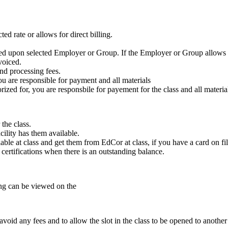
ed rate or allows for direct billing.
ased upon selected Employer or Group. If the Employer or Group allows f
voiced.
nd processing fees.
ou are responsible for payment and all materials
zed for, you are responsbile for payement for the class and all materia
the class.
cility has them available.
ble at class and get them from EdCor at class, if you have a card on fil
e certifications when there is an outstanding balance.
ling can be viewed on the
void any fees and to allow the slot in the class to be opened to another