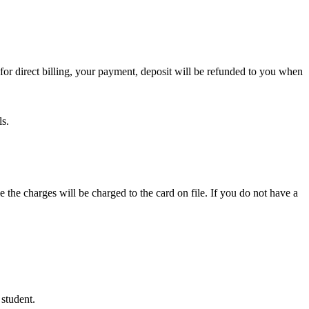
or direct billing, your payment, deposit will be refunded to you when
ls.
e the charges will be charged to the card on file. If you do not have a
 student.