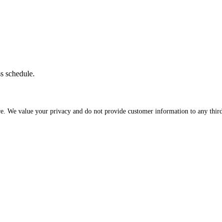
ss schedule.
re. We value your privacy and do not provide customer information to any third