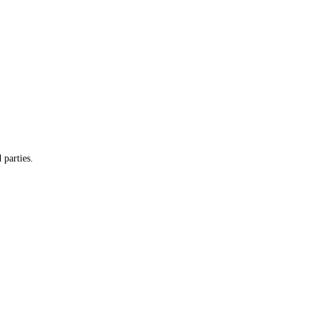
 parties.