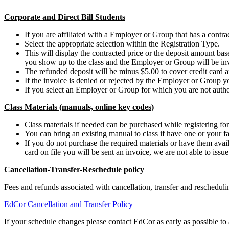
Corporate and Direct Bill Students
If you are affiliated with a Employer or Group that has a contract
Select the appropriate selection within the Registration Type.
This will display the contracted price or the deposit amount b
you show up to the class and the Employer or Group will be in
The refunded deposit will be minus $5.00 to cover credit card a
If the invoice is denied or rejected by the Employer or Group y
If you select an Employer or Group for which you are not authori
Class Materials (manuals, online key codes)
Class materials if needed can be purchased while registering for 
You can bring an existing manual to class if have one or your fa
If you do not purchase the required materials or have them availa
card on file you will be sent an invoice, we are not able to issu
Cancellation-Transfer-Reschedule policy
Fees and refunds associated with cancellation, transfer and reschedu
EdCor Cancellation and Transfer Policy
If your schedule changes please contact EdCor as early as possible to a