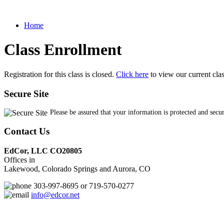
Home
Class Enrollment
Registration for this class is closed.
Click here
to view our current cla
Secure Site
Please be assured that your information is protected and secu
Contact Us
EdCor, LLC CO20805
Offices in
Lakewood, Colorado Springs and Aurora, CO
303-997-8695 or 719-570-0277
info@edcor.net