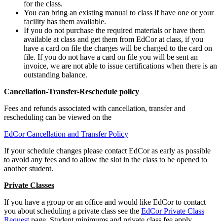
for the class.
You can bring an existing manual to class if have one or your
facility has them available.
If you do not purchase the required materials or have them
available at class and get them from EdCor at class, if you
have a card on file the charges will be charged to the card on
file. If you do not have a card on file you will be sent an
invoice, we are not able to issue certifications when there is an
outstanding balance.
Cancellation-Transfer-Reschedule policy
Fees and refunds associated with cancellation, transfer and
rescheduling can be viewed on the
EdCor Cancellation and Transfer Policy
If your schedule changes please contact EdCor as early as possible
to avoid any fees and to allow the slot in the class to be opened to
another student.
Private Classes
If you have a group or an office and would like EdCor to contact
you about scheduling a private class see the
EdCor Private Class
Request
page. Student minimums and private class fee apply.