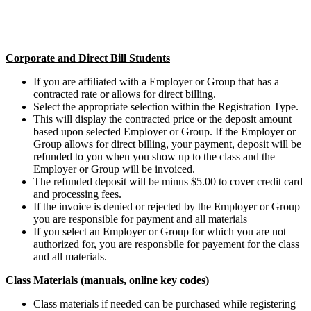
Corporate and Direct Bill Students
If you are affiliated with a Employer or Group that has a
contracted rate or allows for direct billing.
Select the appropriate selection within the Registration Type.
This will display the contracted price or the deposit amount
based upon selected Employer or Group. If the Employer or
Group allows for direct billing, your payment, deposit will be
refunded to you when you show up to the class and the
Employer or Group will be invoiced.
The refunded deposit will be minus $5.00 to cover credit card
and processing fees.
If the invoice is denied or rejected by the Employer or Group
you are responsible for payment and all materials
If you select an Employer or Group for which you are not
authorized for, you are responsbile for payement for the class
and all materials.
Class Materials (manuals, online key codes)
Class materials if needed can be purchased while registering