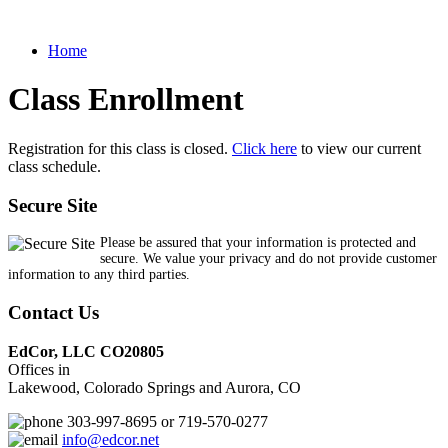
Home
Class Enrollment
Registration for this class is closed.
Click here
to view our current
class schedule.
Secure Site
Please be assured that your information is protected and
secure. We value your privacy and do not provide customer
information to any third parties.
Contact Us
EdCor, LLC CO20805
Offices in
Lakewood, Colorado Springs and Aurora, CO
303-997-8695 or 719-570-0277
info@edcor.net