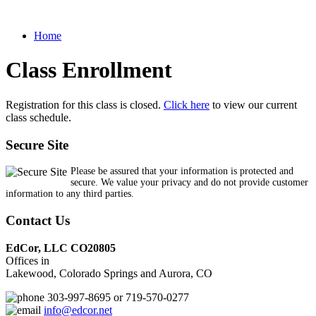
Home
Class Enrollment
Registration for this class is closed.
Click here
to view our current
class schedule.
Secure Site
Please be assured that your information is protected and
secure. We value your privacy and do not provide customer
information to any third parties.
Contact Us
EdCor, LLC CO20805
Offices in
Lakewood, Colorado Springs and Aurora, CO
303-997-8695 or 719-570-0277
info@edcor.net