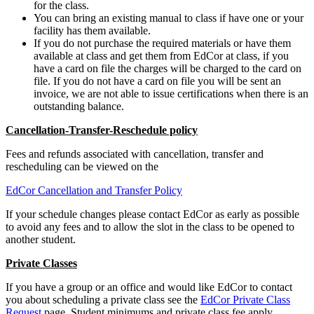
for the class.
You can bring an existing manual to class if have one or your
facility has them available.
If you do not purchase the required materials or have them
available at class and get them from EdCor at class, if you
have a card on file the charges will be charged to the card on
file. If you do not have a card on file you will be sent an
invoice, we are not able to issue certifications when there is an
outstanding balance.
Cancellation-Transfer-Reschedule policy
Fees and refunds associated with cancellation, transfer and
rescheduling can be viewed on the
EdCor Cancellation and Transfer Policy
If your schedule changes please contact EdCor as early as possible
to avoid any fees and to allow the slot in the class to be opened to
another student.
Private Classes
If you have a group or an office and would like EdCor to contact
you about scheduling a private class see the
EdCor Private Class
Request
page. Student minimums and private class fee apply.