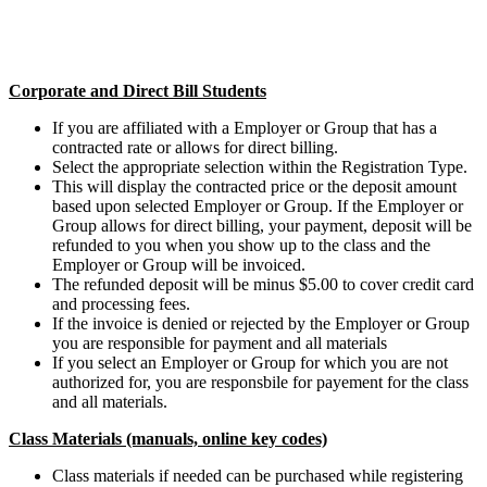
Corporate and Direct Bill Students
If you are affiliated with a Employer or Group that has a
contracted rate or allows for direct billing.
Select the appropriate selection within the Registration Type.
This will display the contracted price or the deposit amount
based upon selected Employer or Group. If the Employer or
Group allows for direct billing, your payment, deposit will be
refunded to you when you show up to the class and the
Employer or Group will be invoiced.
The refunded deposit will be minus $5.00 to cover credit card
and processing fees.
If the invoice is denied or rejected by the Employer or Group
you are responsible for payment and all materials
If you select an Employer or Group for which you are not
authorized for, you are responsbile for payement for the class
and all materials.
Class Materials (manuals, online key codes)
Class materials if needed can be purchased while registering