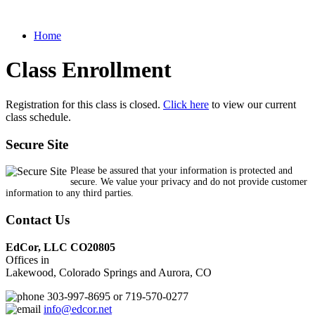
Home
Class Enrollment
Registration for this class is closed.
Click here
to view our current
class schedule.
Secure Site
Please be assured that your information is protected and
secure. We value your privacy and do not provide customer
information to any third parties.
Contact Us
EdCor, LLC CO20805
Offices in
Lakewood, Colorado Springs and Aurora, CO
303-997-8695 or 719-570-0277
info@edcor.net