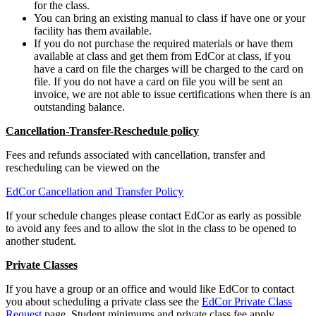
for the class.
You can bring an existing manual to class if have one or your
facility has them available.
If you do not purchase the required materials or have them
available at class and get them from EdCor at class, if you
have a card on file the charges will be charged to the card on
file. If you do not have a card on file you will be sent an
invoice, we are not able to issue certifications when there is an
outstanding balance.
Cancellation-Transfer-Reschedule policy
Fees and refunds associated with cancellation, transfer and
rescheduling can be viewed on the
EdCor Cancellation and Transfer Policy
If your schedule changes please contact EdCor as early as possible
to avoid any fees and to allow the slot in the class to be opened to
another student.
Private Classes
If you have a group or an office and would like EdCor to contact
you about scheduling a private class see the
EdCor Private Class
Request
page. Student minimums and private class fee apply.