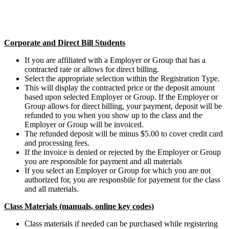
Corporate and Direct Bill Students
If you are affiliated with a Employer or Group that has a
contracted rate or allows for direct billing.
Select the appropriate selection within the Registration Type.
This will display the contracted price or the deposit amount
based upon selected Employer or Group. If the Employer or
Group allows for direct billing, your payment, deposit will be
refunded to you when you show up to the class and the
Employer or Group will be invoiced.
The refunded deposit will be minus $5.00 to cover credit card
and processing fees.
If the invoice is denied or rejected by the Employer or Group
you are responsible for payment and all materials
If you select an Employer or Group for which you are not
authorized for, you are responsbile for payement for the class
and all materials.
Class Materials (manuals, online key codes)
Class materials if needed can be purchased while registering