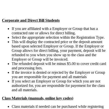
Corporate and Direct Bill Students
If you are affiliated with a Employer or Group that has a
contracted rate or allows for direct billing.
Select the appropriate selection within the Registration Type.
This will display the contracted price or the deposit amount
based upon selected Employer or Group. If the Employer or
Group allows for direct billing, your payment, deposit will be
refunded to you when you show up to the class and the
Employer or Group will be invoiced.
The refunded deposit will be minus $5.00 to cover credit card
and processing fees.
If the invoice is denied or rejected by the Employer or Group
you are responsible for payment and all materials
If you select an Employer or Group for which you are not
authorized for, you are responsbile for payement for the class
and all materials.
Class Materials (manuals, online key codes)
Class materials if needed can be purchased while registering