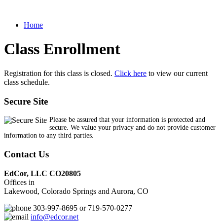
Home
Class Enrollment
Registration for this class is closed.
Click here
to view our current
class schedule.
Secure Site
Please be assured that your information is protected and
secure. We value your privacy and do not provide customer
information to any third parties.
Contact Us
EdCor, LLC CO20805
Offices in
Lakewood, Colorado Springs and Aurora, CO
303-997-8695 or 719-570-0277
info@edcor.net