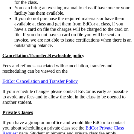
for the class.
You can bring an existing manual to class if have one or your
facility has them available.
If you do not purchase the required materials or have them
available at class and get them from EdCor at class, if you
have a card on file the charges will be charged to the card on
file. If you do not have a card on file you will be sent an
invoice, we are not able to issue certifications when there is an
outstanding balance.
Cancellation-Transfer-Reschedule policy
Fees and refunds associated with cancellation, transfer and
rescheduling can be viewed on the
EdCor Cancellation and Transfer Policy
If your schedule changes please contact EdCor as early as possible
to avoid any fees and to allow the slot in the class to be opened to
another student.
Private Classes
If you have a group or an office and would like EdCor to contact
you about scheduling a private class see the
EdCor Private Class
Request
page. Student minimums and private class fee apply.