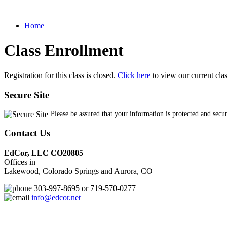
Home
Class Enrollment
Registration for this class is closed.
Click here
to view our current cla
Secure Site
Please be assured that your information is protected and secu
Contact Us
EdCor, LLC CO20805
Offices in
Lakewood, Colorado Springs and Aurora, CO
303-997-8695 or 719-570-0277
info@edcor.net