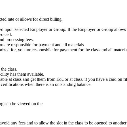
ed rate or allows for direct billing.
ased upon selected Employer or Group. If the Employer or Group allows f
voiced.
nd processing fees.
ou are responsible for payment and all materials
zed for, you are responsbile for payement for the class and all materia
the class.
cility has them available.
ble at class and get them from EdCor at class, if you have a card on fil
e certifications when there is an outstanding balance.
ling can be viewed on the
void any fees and to allow the slot in the class to be opened to another