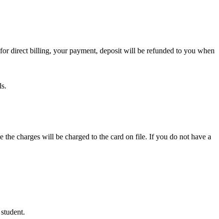
or direct billing, your payment, deposit will be refunded to you when
ls.
e the charges will be charged to the card on file. If you do not have a
 student.