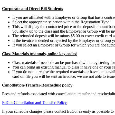
Corporate and Direct Bill Students
If you are affiliated with a Employer or Group that has a contract
Select the appropriate selection within the Registration Type.
This will display the contracted price or the deposit amount b
you show up to the class and the Employer or Group will be in
The refunded deposit will be minus $5.00 to cover credit card a
If the invoice is denied or rejected by the Employer or Group y
If you select an Employer or Group for which you are not authori
Class Materials (manuals, online key codes)
Class materials if needed can be purchased while registering for 
You can bring an existing manual to class if have one or your fa
If you do not purchase the required materials or have them availa
card on file you will be sent an invoice, we are not able to issu
Cancellation-Transfer-Reschedule policy
Fees and refunds associated with cancellation, transfer and reschedu
EdCor Cancellation and Transfer Policy
If your schedule changes please contact EdCor as early as possible to a