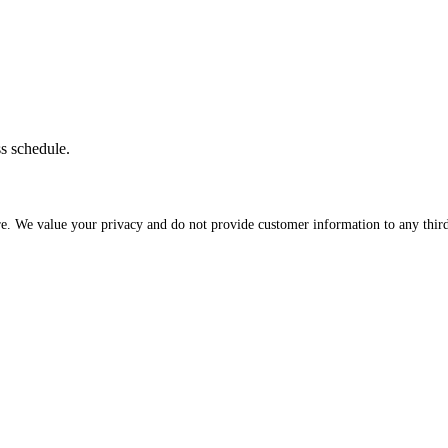
ss schedule.
re. We value your privacy and do not provide customer information to any third