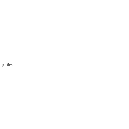
 parties.