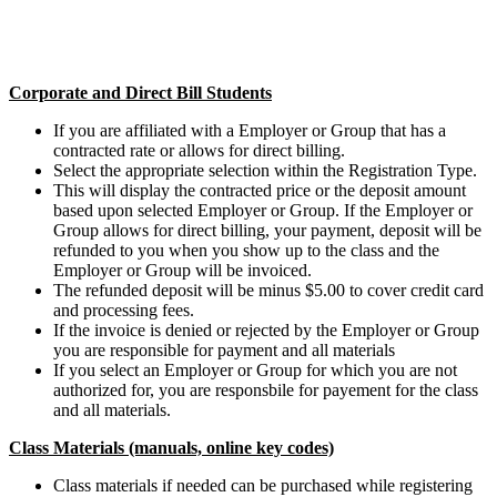
Corporate and Direct Bill Students
If you are affiliated with a Employer or Group that has a
contracted rate or allows for direct billing.
Select the appropriate selection within the Registration Type.
This will display the contracted price or the deposit amount
based upon selected Employer or Group. If the Employer or
Group allows for direct billing, your payment, deposit will be
refunded to you when you show up to the class and the
Employer or Group will be invoiced.
The refunded deposit will be minus $5.00 to cover credit card
and processing fees.
If the invoice is denied or rejected by the Employer or Group
you are responsible for payment and all materials
If you select an Employer or Group for which you are not
authorized for, you are responsbile for payement for the class
and all materials.
Class Materials (manuals, online key codes)
Class materials if needed can be purchased while registering