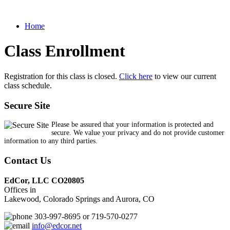
Home
Class Enrollment
Registration for this class is closed.
Click here
to view our current
class schedule.
Secure Site
Please be assured that your information is protected and
secure. We value your privacy and do not provide customer
information to any third parties.
Contact Us
EdCor, LLC CO20805
Offices in
Lakewood, Colorado Springs and Aurora, CO
303-997-8695 or 719-570-0277
info@edcor.net