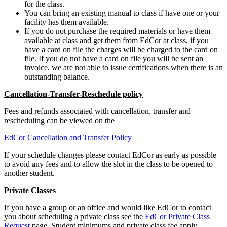
for the class.
You can bring an existing manual to class if have one or your
facility has them available.
If you do not purchase the required materials or have them
available at class and get them from EdCor at class, if you
have a card on file the charges will be charged to the card on
file. If you do not have a card on file you will be sent an
invoice, we are not able to issue certifications when there is an
outstanding balance.
Cancellation-Transfer-Reschedule policy
Fees and refunds associated with cancellation, transfer and
rescheduling can be viewed on the
EdCor Cancellation and Transfer Policy
If your schedule changes please contact EdCor as early as possible
to avoid any fees and to allow the slot in the class to be opened to
another student.
Private Classes
If you have a group or an office and would like EdCor to contact
you about scheduling a private class see the
EdCor Private Class
Request
page. Student minimums and private class fee apply.