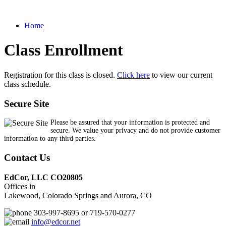
Home
Class Enrollment
Registration for this class is closed.
Click here
to view our current
class schedule.
Secure Site
Please be assured that your information is protected and
secure. We value your privacy and do not provide customer
information to any third parties.
Contact Us
EdCor, LLC CO20805
Offices in
Lakewood, Colorado Springs and Aurora, CO
303-997-8695 or 719-570-0277
info@edcor.net