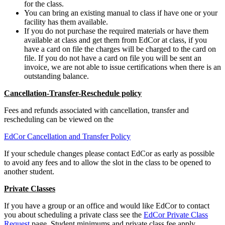
for the class.
You can bring an existing manual to class if have one or your
facility has them available.
If you do not purchase the required materials or have them
available at class and get them from EdCor at class, if you
have a card on file the charges will be charged to the card on
file. If you do not have a card on file you will be sent an
invoice, we are not able to issue certifications when there is an
outstanding balance.
Cancellation-Transfer-Reschedule policy
Fees and refunds associated with cancellation, transfer and
rescheduling can be viewed on the
EdCor Cancellation and Transfer Policy
If your schedule changes please contact EdCor as early as possible
to avoid any fees and to allow the slot in the class to be opened to
another student.
Private Classes
If you have a group or an office and would like EdCor to contact
you about scheduling a private class see the
EdCor Private Class
Request
page. Student minimums and private class fee apply.