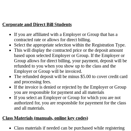
Corporate and Direct Bill Students
If you are affiliated with a Employer or Group that has a
contracted rate or allows for direct billing.
Select the appropriate selection within the Registration Type.
This will display the contracted price or the deposit amount
based upon selected Employer or Group. If the Employer or
Group allows for direct billing, your payment, deposit will be
refunded to you when you show up to the class and the
Employer or Group will be invoiced.
The refunded deposit will be minus $5.00 to cover credit card
and processing fees.
If the invoice is denied or rejected by the Employer or Group
you are responsible for payment and all materials
If you select an Employer or Group for which you are not
authorized for, you are responsbile for payement for the class
and all materials.
Class Materials (manuals, online key codes)
Class materials if needed can be purchased while registering