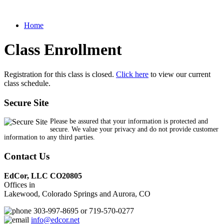
Home
Class Enrollment
Registration for this class is closed.
Click here
to view our current
class schedule.
Secure Site
Please be assured that your information is protected and
secure. We value your privacy and do not provide customer
information to any third parties.
Contact Us
EdCor, LLC CO20805
Offices in
Lakewood, Colorado Springs and Aurora, CO
303-997-8695 or 719-570-0277
info@edcor.net