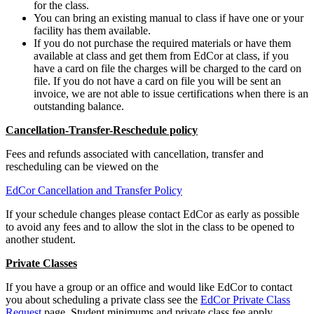
for the class.
You can bring an existing manual to class if have one or your
facility has them available.
If you do not purchase the required materials or have them
available at class and get them from EdCor at class, if you
have a card on file the charges will be charged to the card on
file. If you do not have a card on file you will be sent an
invoice, we are not able to issue certifications when there is an
outstanding balance.
Cancellation-Transfer-Reschedule policy
Fees and refunds associated with cancellation, transfer and
rescheduling can be viewed on the
EdCor Cancellation and Transfer Policy
If your schedule changes please contact EdCor as early as possible
to avoid any fees and to allow the slot in the class to be opened to
another student.
Private Classes
If you have a group or an office and would like EdCor to contact
you about scheduling a private class see the
EdCor Private Class
Request
page. Student minimums and private class fee apply.