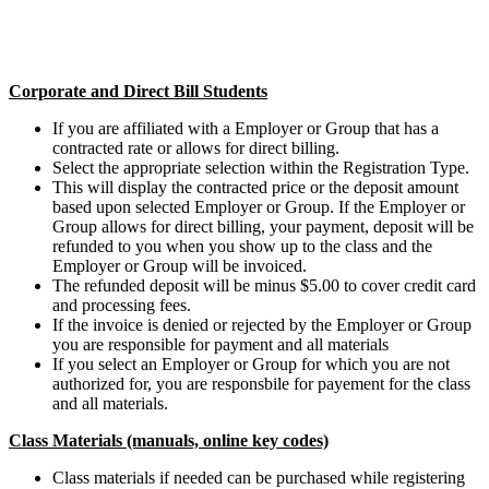
Corporate and Direct Bill Students
If you are affiliated with a Employer or Group that has a
contracted rate or allows for direct billing.
Select the appropriate selection within the Registration Type.
This will display the contracted price or the deposit amount
based upon selected Employer or Group. If the Employer or
Group allows for direct billing, your payment, deposit will be
refunded to you when you show up to the class and the
Employer or Group will be invoiced.
The refunded deposit will be minus $5.00 to cover credit card
and processing fees.
If the invoice is denied or rejected by the Employer or Group
you are responsible for payment and all materials
If you select an Employer or Group for which you are not
authorized for, you are responsbile for payement for the class
and all materials.
Class Materials (manuals, online key codes)
Class materials if needed can be purchased while registering