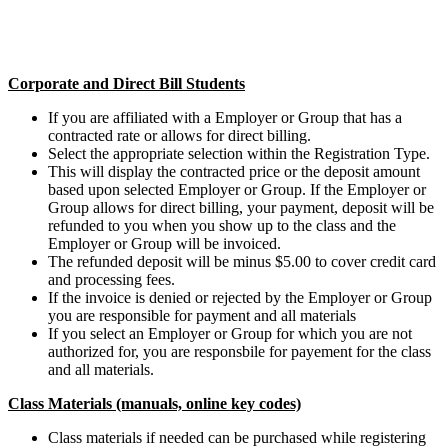
Corporate and Direct Bill Students
If you are affiliated with a Employer or Group that has a
contracted rate or allows for direct billing.
Select the appropriate selection within the Registration Type.
This will display the contracted price or the deposit amount
based upon selected Employer or Group. If the Employer or
Group allows for direct billing, your payment, deposit will be
refunded to you when you show up to the class and the
Employer or Group will be invoiced.
The refunded deposit will be minus $5.00 to cover credit card
and processing fees.
If the invoice is denied or rejected by the Employer or Group
you are responsible for payment and all materials
If you select an Employer or Group for which you are not
authorized for, you are responsbile for payement for the class
and all materials.
Class Materials (manuals, online key codes)
Class materials if needed can be purchased while registering