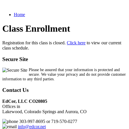
Home
Class Enrollment
Registration for this class is closed.
Click here
to view our current
class schedule.
Secure Site
Please be assured that your information is protected and
secure. We value your privacy and do not provide customer
information to any third parties.
Contact Us
EdCor, LLC CO20805
Offices in
Lakewood, Colorado Springs and Aurora, CO
303-997-8695 or 719-570-0277
info@edcor.net