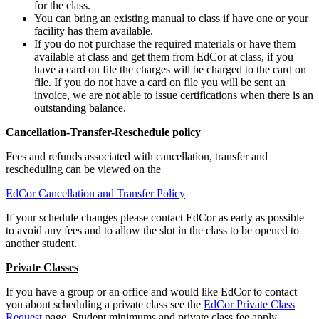
for the class.
You can bring an existing manual to class if have one or your
facility has them available.
If you do not purchase the required materials or have them
available at class and get them from EdCor at class, if you
have a card on file the charges will be charged to the card on
file. If you do not have a card on file you will be sent an
invoice, we are not able to issue certifications when there is an
outstanding balance.
Cancellation-Transfer-Reschedule policy
Fees and refunds associated with cancellation, transfer and
rescheduling can be viewed on the
EdCor Cancellation and Transfer Policy
If your schedule changes please contact EdCor as early as possible
to avoid any fees and to allow the slot in the class to be opened to
another student.
Private Classes
If you have a group or an office and would like EdCor to contact
you about scheduling a private class see the
EdCor Private Class
Request
page. Student minimums and private class fee apply.