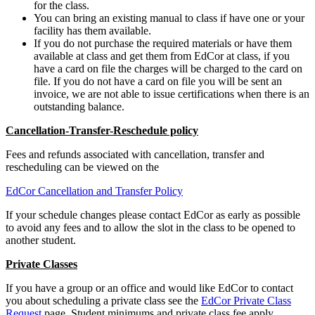
for the class.
You can bring an existing manual to class if have one or your
facility has them available.
If you do not purchase the required materials or have them
available at class and get them from EdCor at class, if you
have a card on file the charges will be charged to the card on
file. If you do not have a card on file you will be sent an
invoice, we are not able to issue certifications when there is an
outstanding balance.
Cancellation-Transfer-Reschedule policy
Fees and refunds associated with cancellation, transfer and
rescheduling can be viewed on the
EdCor Cancellation and Transfer Policy
If your schedule changes please contact EdCor as early as possible
to avoid any fees and to allow the slot in the class to be opened to
another student.
Private Classes
If you have a group or an office and would like EdCor to contact
you about scheduling a private class see the
EdCor Private Class
Request
page. Student minimums and private class fee apply.