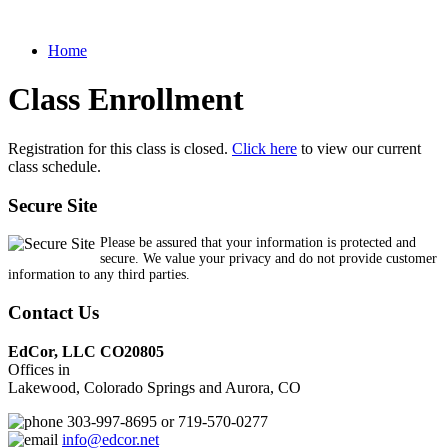
Home
Class Enrollment
Registration for this class is closed.
Click here
to view our current
class schedule.
Secure Site
Please be assured that your information is protected and
secure. We value your privacy and do not provide customer
information to any third parties.
Contact Us
EdCor, LLC CO20805
Offices in
Lakewood, Colorado Springs and Aurora, CO
303-997-8695 or 719-570-0277
info@edcor.net