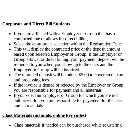
Corporate and Direct Bill Students
If you are affiliated with a Employer or Group that has a
contracted rate or allows for direct billing.
Select the appropriate selection within the Registration Type.
This will display the contracted price or the deposit amount
based upon selected Employer or Group. If the Employer or
Group allows for direct billing, your payment, deposit will be
refunded to you when you show up to the class and the
Employer or Group will be invoiced.
The refunded deposit will be minus $5.00 to cover credit card
and processing fees.
If the invoice is denied or rejected by the Employer or Group
you are responsible for payment and all materials
If you select an Employer or Group for which you are not
authorized for, you are responsbile for payement for the class
and all materials.
Class Materials (manuals, online key codes)
Class materials if needed can be purchased while registering