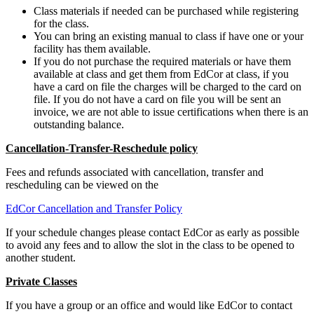
Class materials if needed can be purchased while registering
for the class.
You can bring an existing manual to class if have one or your
facility has them available.
If you do not purchase the required materials or have them
available at class and get them from EdCor at class, if you
have a card on file the charges will be charged to the card on
file. If you do not have a card on file you will be sent an
invoice, we are not able to issue certifications when there is an
outstanding balance.
Cancellation-Transfer-Reschedule policy
Fees and refunds associated with cancellation, transfer and
rescheduling can be viewed on the
EdCor Cancellation and Transfer Policy
If your schedule changes please contact EdCor as early as possible
to avoid any fees and to allow the slot in the class to be opened to
another student.
Private Classes
If you have a group or an office and would like EdCor to contact