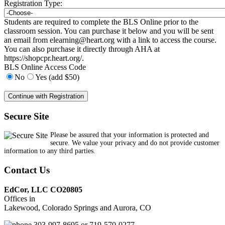
Registration Type:
Students are required to complete the BLS Online prior to the
classroom session. You can purchase it below and you will be sent
an email from
elearning@heart.org
with a link to access the course.
You can also purchase it directly through AHA at
https://shopcpr.heart.org/.
BLS Online Access Code
No
Yes (add $50)
Secure Site
Please be assured that your information is protected and
secure. We value your privacy and do not provide customer
information to any third parties.
Contact Us
EdCor, LLC CO20805
Offices in
Lakewood, Colorado Springs and Aurora, CO
303-997-8695 or 719-570-0277