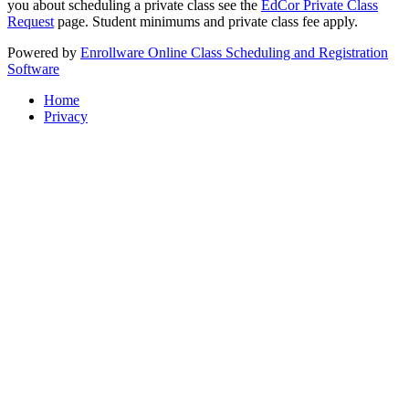
you about scheduling a private class see the
EdCor Private Class
Request
page. Student minimums and private class fee apply.
Powered by
Enrollware Online Class Scheduling and Registration
Software
Home
Privacy