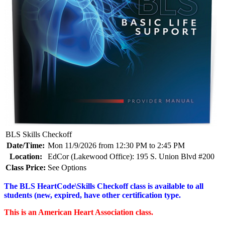
BLS Skills Checkoff
Date/Time:
Mon 11/9/2026 from 12:30 PM to 2:45 PM
Location:
EdCor (Lakewood Office): 195 S. Union Blvd #200
Class Price:
See Options
The BLS HeartCode\Skills Checkoff class is available to all
students (new, expired, have other certification type.
This is an American Heart Association class.