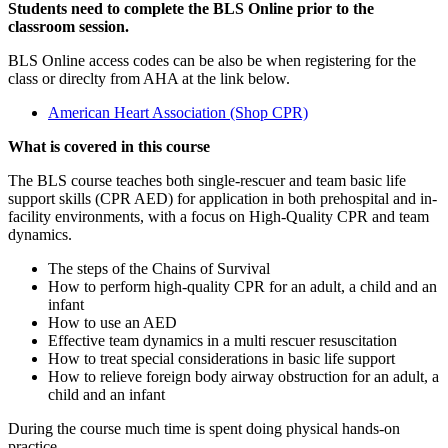
Students need to complete the BLS Online prior to the
classroom session.
BLS Online access codes can be also be when registering for the
class or direclty from AHA at the link below.
American Heart Association (Shop CPR)
What is covered in this course
The BLS course teaches both single-rescuer and team basic life
support skills (CPR AED) for application in both prehospital and in-
facility environments, with a focus on High-Quality CPR and team
dynamics.
The steps of the Chains of Survival
How to perform high-quality CPR for an adult, a child and an
infant
How to use an AED
Effective team dynamics in a multi rescuer resuscitation
How to treat special considerations in basic life support
How to relieve foreign body airway obstruction for an adult, a
child and an infant
During the course much time is spent doing physical hands-on
practice.