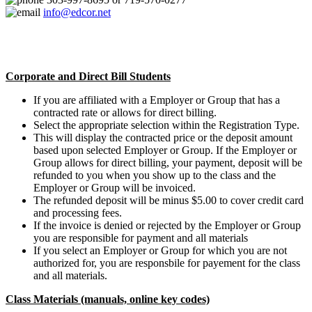
info@edcor.net
Corporate and Direct Bill Students
If you are affiliated with a Employer or Group that has a
contracted rate or allows for direct billing.
Select the appropriate selection within the Registration Type.
This will display the contracted price or the deposit amount
based upon selected Employer or Group. If the Employer or
Group allows for direct billing, your payment, deposit will be
refunded to you when you show up to the class and the
Employer or Group will be invoiced.
The refunded deposit will be minus $5.00 to cover credit card
and processing fees.
If the invoice is denied or rejected by the Employer or Group
you are responsible for payment and all materials
If you select an Employer or Group for which you are not
authorized for, you are responsbile for payement for the class
and all materials.
Class Materials (manuals, online key codes)