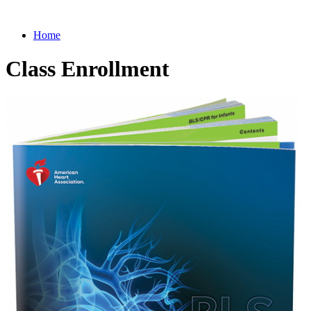
Home
Class Enrollment