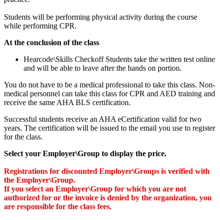
Students will be performing physical activity during the course
while performing CPR.
At the conclusion of the class
Hearcode\Skills Checkoff Students take the written test online
and will be able to leave after the hands on portion.
You do not have to be a medical professional to take this class. Non-
medical personnel can take this class for CPR and AED training and
receive the same AHA BLS certification.
Successful students receive an AHA eCertification valid for two
years. The certification will be issued to the email you use to register
for the class.
Select your Employer\Group to display the price.
Registrations for discounted Employer\Groups is verified with
the Employer\Group.
If you select an Employer\Group for which you are not
authorized for or the invoice is denied by the organization, you
are responsible for the class fees.