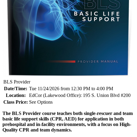
BLS Provider
Date/Time:
Tue 11/24/2026 from 12:30 PM to 4:00 PM
Location:
EdCor (Lakewood Office): 195 S. Union Blvd #200
Class Price:
See Options
The BLS Provider course teaches both single-rescuer and team
basic life support skills (CPR, AED) for application in both
prehospital and in-facility environments, with a focus on High-
Quality CPR and team dynamics.