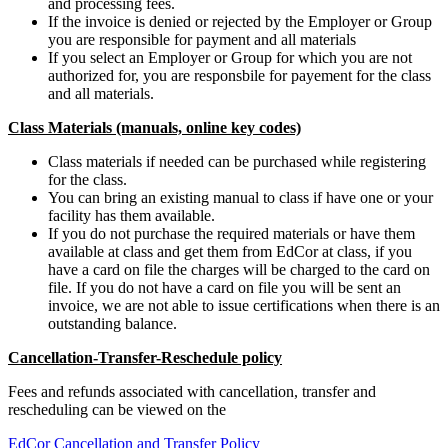
and processing fees.
If the invoice is denied or rejected by the Employer or Group
you are responsible for payment and all materials
If you select an Employer or Group for which you are not
authorized for, you are responsbile for payement for the class
and all materials.
Class Materials (manuals, online key codes)
Class materials if needed can be purchased while registering
for the class.
You can bring an existing manual to class if have one or your
facility has them available.
If you do not purchase the required materials or have them
available at class and get them from EdCor at class, if you
have a card on file the charges will be charged to the card on
file. If you do not have a card on file you will be sent an
invoice, we are not able to issue certifications when there is an
outstanding balance.
Cancellation-Transfer-Reschedule policy
Fees and refunds associated with cancellation, transfer and
rescheduling can be viewed on the
EdCor Cancellation and Transfer Policy