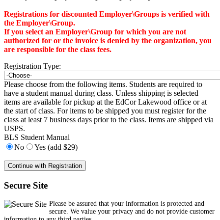
Registrations for discounted Employer\Groups is verified with
the Employer\Group.
If you select an Employer\Group for which you are not
authorized for or the invoice is denied by the organization, you
are responsible for the class fees.
Registration Type:
Please choose from the following items. Students are required to
have a student manual during class. Unless shipping is selected
items are available for pickup at the EdCor Lakewood office or at
the start of class. For items to be shipped you must register for the
class at least 7 business days prior to the class. Items are shipped via
USPS.
BLS Student Manual
No
Yes (add $29)
Secure Site
Please be assured that your information is protected and
secure. We value your privacy and do not provide customer
information to any third parties.