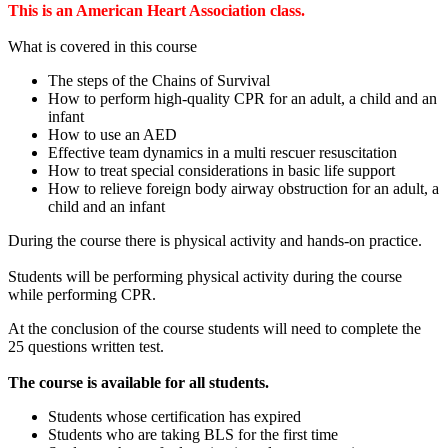
This is an American Heart Association class.
What is covered in this course
The steps of the Chains of Survival
How to perform high-quality CPR for an adult, a child and an
infant
How to use an AED
Effective team dynamics in a multi rescuer resuscitation
How to treat special considerations in basic life support
How to relieve foreign body airway obstruction for an adult, a
child and an infant
During the course there is physical activity and hands-on practice.
Students will be performing physical activity during the course
while performing CPR.
At the conclusion of the course students will need to complete the
25 questions written test.
The course is available for all students.
Students whose certification has expired
Students who are taking BLS for the first time