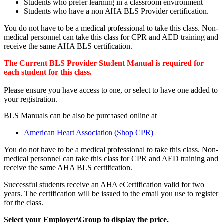
Students who prefer learning in a classroom environment
Students who have a non AHA BLS Provider certification.
You do not have to be a medical professional to take this class. Non-
medical personnel can take this class for CPR and AED training and
receive the same AHA BLS certification.
The Current BLS Provider Student Manual is required for
each student for this class.
Please ensure you have access to one, or select to have one added to
your registration.
BLS Manuals can be also be purchased online at
American Heart Association (Shop CPR)
You do not have to be a medical professional to take this class. Non-
medical personnel can take this class for CPR and AED training and
receive the same AHA BLS certification.
Successful students receive an AHA eCertification valid for two
years. The certification will be issued to the email you use to register
for the class.
Select your Employer\Group to display the price.