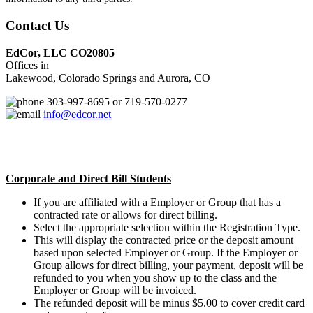
Contact Us
EdCor, LLC CO20805
Offices in
Lakewood, Colorado Springs and Aurora, CO
303-997-8695 or 719-570-0277
info@edcor.net
Corporate and Direct Bill Students
If you are affiliated with a Employer or Group that has a
contracted rate or allows for direct billing.
Select the appropriate selection within the Registration Type.
This will display the contracted price or the deposit amount
based upon selected Employer or Group. If the Employer or
Group allows for direct billing, your payment, deposit will be
refunded to you when you show up to the class and the
Employer or Group will be invoiced.
The refunded deposit will be minus $5.00 to cover credit card