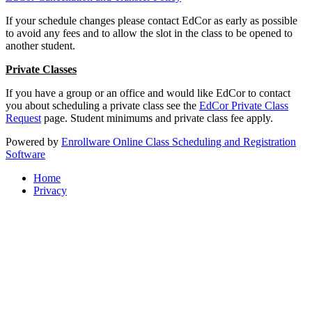
If your schedule changes please contact EdCor as early as possible
to avoid any fees and to allow the slot in the class to be opened to
another student.
Private Classes
If you have a group or an office and would like EdCor to contact
you about scheduling a private class see the
EdCor Private Class
Request
page. Student minimums and private class fee apply.
Powered by
Enrollware Online Class Scheduling and Registration
Software
Home
Privacy