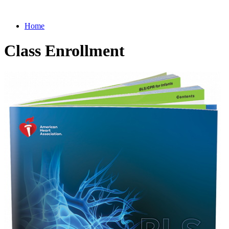
Home
Class Enrollment