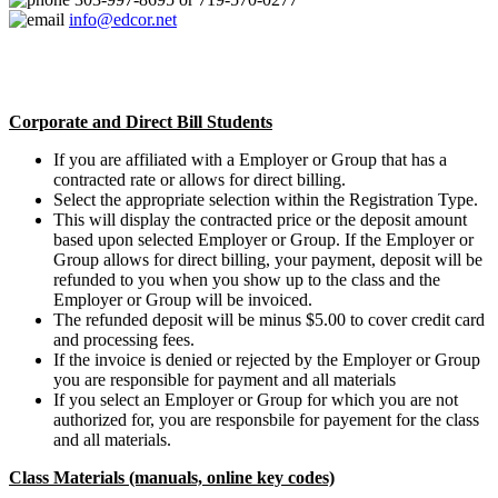
info@edcor.net
Corporate and Direct Bill Students
If you are affiliated with a Employer or Group that has a
contracted rate or allows for direct billing.
Select the appropriate selection within the Registration Type.
This will display the contracted price or the deposit amount
based upon selected Employer or Group. If the Employer or
Group allows for direct billing, your payment, deposit will be
refunded to you when you show up to the class and the
Employer or Group will be invoiced.
The refunded deposit will be minus $5.00 to cover credit card
and processing fees.
If the invoice is denied or rejected by the Employer or Group
you are responsible for payment and all materials
If you select an Employer or Group for which you are not
authorized for, you are responsbile for payement for the class
and all materials.
Class Materials (manuals, online key codes)