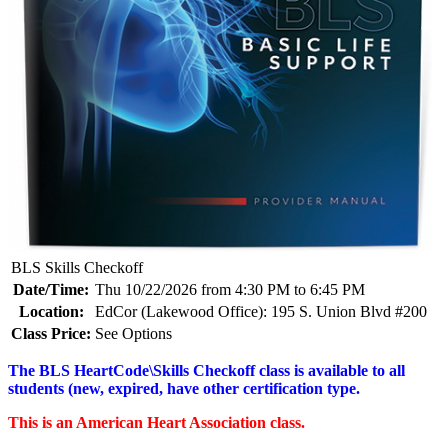
BLS Skills Checkoff
Date/Time:
Thu 10/22/2026 from 4:30 PM to 6:45 PM
Location:
EdCor (Lakewood Office): 195 S. Union Blvd #200
Class Price:
See Options
The BLS HeartCode\Skills Checkoff class is available to all
students (new, expired, have other certification type.
This is an American Heart Association class.