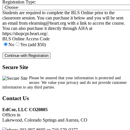
Registration Type:
Students are required to complete the BLS Online prior to the
classroom session. You can purchase it below and you will be sent
an email from
elearning@heart.org
with a link to access the course.
You can also purchase it directly through AHA at
https://shopcpr.heart.org/.
BLS Online Access Code
No
Yes (add $50)
Secure Site
Please be assured that your information is protected and
secure. We value your privacy and do not provide customer
information to any third parties.
Contact Us
EdCor, LLC CO20805
Offices in
Lakewood, Colorado Springs and Aurora, CO
303-997-8695 or 719-570-0277