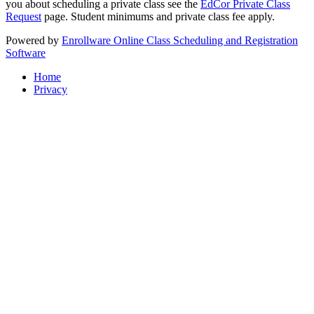
you about scheduling a private class see the
EdCor Private Class
Request
page. Student minimums and private class fee apply.
Powered by
Enrollware Online Class Scheduling and Registration
Software
Home
Privacy