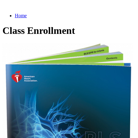
Home
Class Enrollment