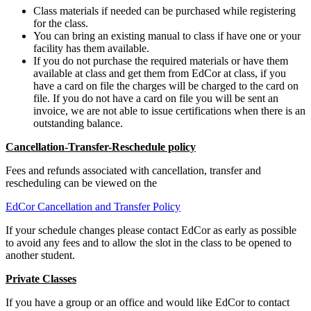
Class materials if needed can be purchased while registering
for the class.
You can bring an existing manual to class if have one or your
facility has them available.
If you do not purchase the required materials or have them
available at class and get them from EdCor at class, if you
have a card on file the charges will be charged to the card on
file. If you do not have a card on file you will be sent an
invoice, we are not able to issue certifications when there is an
outstanding balance.
Cancellation-Transfer-Reschedule policy
Fees and refunds associated with cancellation, transfer and
rescheduling can be viewed on the
EdCor Cancellation and Transfer Policy
If your schedule changes please contact EdCor as early as possible
to avoid any fees and to allow the slot in the class to be opened to
another student.
Private Classes
If you have a group or an office and would like EdCor to contact