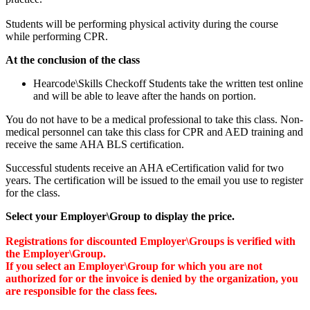
Students will be performing physical activity during the course
while performing CPR.
At the conclusion of the class
Hearcode\Skills Checkoff Students take the written test online
and will be able to leave after the hands on portion.
You do not have to be a medical professional to take this class. Non-
medical personnel can take this class for CPR and AED training and
receive the same AHA BLS certification.
Successful students receive an AHA eCertification valid for two
years. The certification will be issued to the email you use to register
for the class.
Select your Employer\Group to display the price.
Registrations for discounted Employer\Groups is verified with
the Employer\Group.
If you select an Employer\Group for which you are not
authorized for or the invoice is denied by the organization, you
are responsible for the class fees.