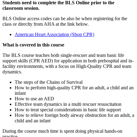
Students need to complete the BLS Online prior to the
classroom session.
BLS Online access codes can be also be when registering for the
class or direclty from AHA at the link below.
American Heart Association (Shop CPR)
What is covered in this course
The BLS course teaches both single-rescuer and team basic life
support skills (CPR AED) for application in both prehospital and in-
facility environments, with a focus on High-Quality CPR and team
dynamics.
The steps of the Chains of Survival
How to perform high-quality CPR for an adult, a child and an
infant
How to use an AED
Effective team dynamics in a multi rescuer resuscitation
How to treat special considerations in basic life support
How to relieve foreign body airway obstruction for an adult, a
child and an infant
During the course much time is spent doing physical hands-on
practice.