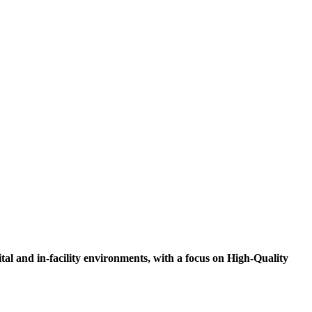
tal and in-facility environments, with a focus on High-Quality