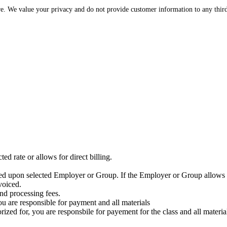
re. We value your privacy and do not provide customer information to any third
ed rate or allows for direct billing.
ased upon selected Employer or Group. If the Employer or Group allows f
voiced.
nd processing fees.
ou are responsible for payment and all materials
zed for, you are responsbile for payement for the class and all materia