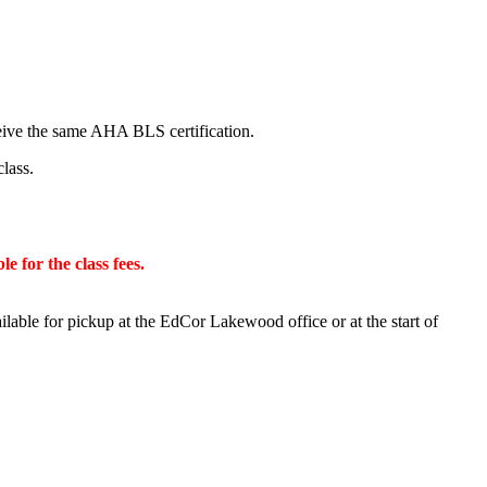
ceive the same AHA BLS certification.
class.
e for the class fees.
ilable for pickup at the EdCor Lakewood office or at the start of