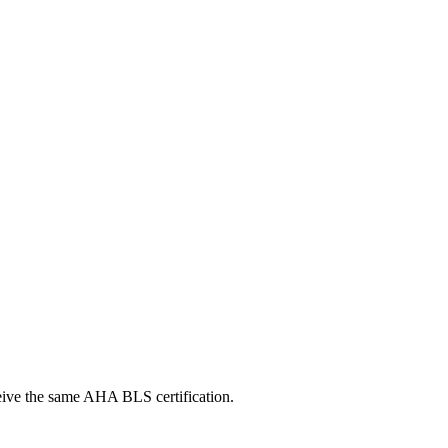
ceive the same AHA BLS certification.