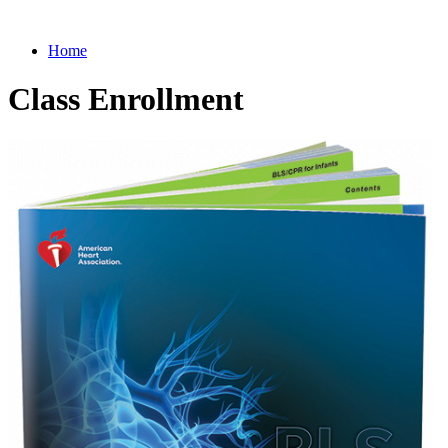
Home
Class Enrollment