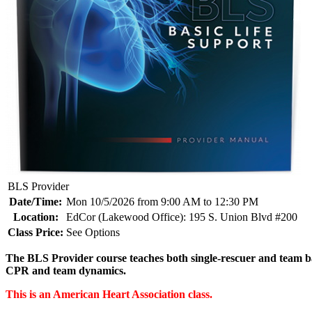
BLS Provider
Date/Time:
Mon 10/5/2026 from 9:00 AM to 12:30 PM
Location:
EdCor (Lakewood Office): 195 S. Union Blvd #200
Class Price:
See Options
The BLS Provider course teaches both single-rescuer and team bas
CPR and team dynamics.
This is an American Heart Association class.