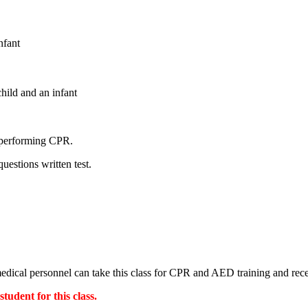
nfant
hild and an infant
e performing CPR.
uestions written test.
-medical personnel can take this class for CPR and AED training and re
udent for this class.