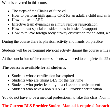
What is covered in this course
The steps of the Chains of Survival
How to perform high-quality CPR for an adult, a child and an i
How to use an AED
Effective team dynamics in a multi rescuer resuscitation
How to treat special considerations in basic life support
How to relieve foreign body airway obstruction for an adult, a c
During the course there is physical activity and hands-on practice.
Students will be performing physical activity during the course whil
At the conclusion of the course students will need to complete the 25 q
The course is available for all students.
Students whose certification has expired
Students who are taking BLS for the first time
Students who prefer learning in a classroom environment
Students who have a non AHA BLS Provider certification.
You do not have to be a medical professional to take this class. Non
The Current BLS Provider Student Manual is required for each st