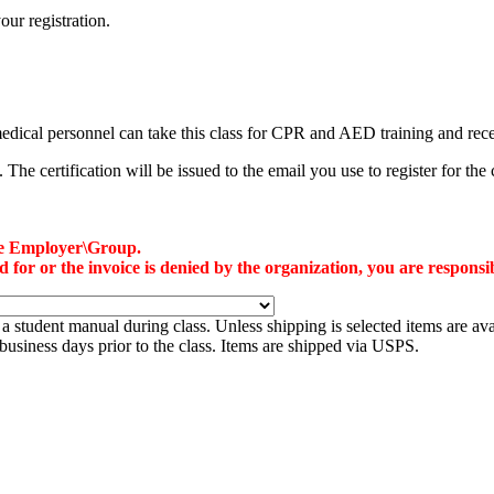
our registration.
-medical personnel can take this class for CPR and AED training and re
he certification will be issued to the email you use to register for the 
the Employer\Group.
or or the invoice is denied by the organization, you are responsibl
a student manual during class. Unless shipping is selected items are ava
7 business days prior to the class. Items are shipped via USPS.