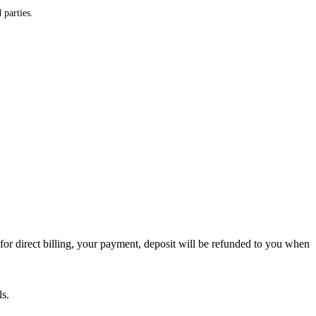
 parties.
or direct billing, your payment, deposit will be refunded to you when
ls.