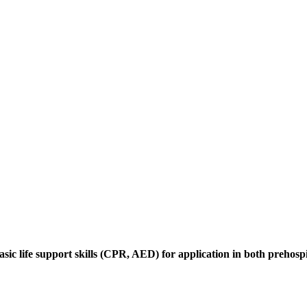
ic life support skills (CPR, AED) for application in both prehospi