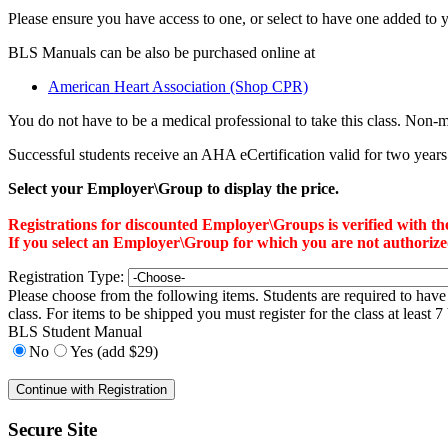
Please ensure you have access to one, or select to have one added to y
BLS Manuals can be also be purchased online at
American Heart Association (Shop CPR)
You do not have to be a medical professional to take this class. Non
Successful students receive an AHA eCertification valid for two years. T
Select your Employer\Group to display the price.
Registrations for discounted Employer\Groups is verified with 
If you select an Employer\Group for which you are not authorized f
Registration Type:
Please choose from the following items. Students are required to have 
class. For items to be shipped you must register for the class at least 
BLS Student Manual
No
Yes (add $29)
Secure Site