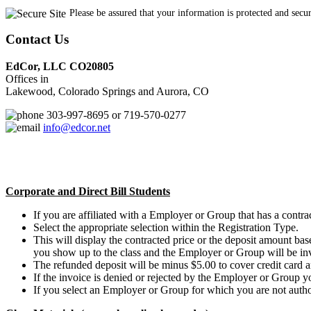
Please be assured that your information is protected and secu
Contact Us
EdCor, LLC CO20805
Offices in
Lakewood, Colorado Springs and Aurora, CO
303-997-8695 or 719-570-0277
info@edcor.net
Corporate and Direct Bill Students
If you are affiliated with a Employer or Group that has a contract
Select the appropriate selection within the Registration Type.
This will display the contracted price or the deposit amount b
you show up to the class and the Employer or Group will be in
The refunded deposit will be minus $5.00 to cover credit card a
If the invoice is denied or rejected by the Employer or Group y
If you select an Employer or Group for which you are not authori