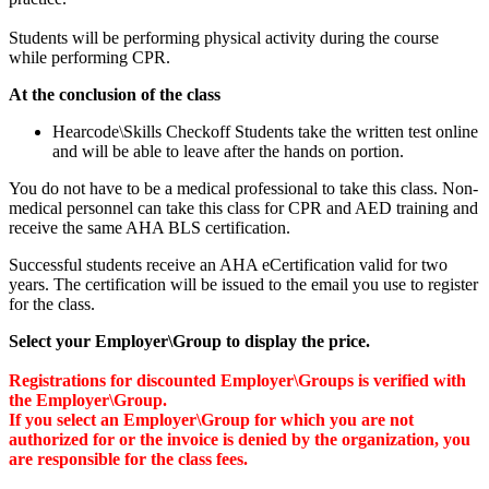
Students will be performing physical activity during the course
while performing CPR.
At the conclusion of the class
Hearcode\Skills Checkoff Students take the written test online
and will be able to leave after the hands on portion.
You do not have to be a medical professional to take this class. Non-
medical personnel can take this class for CPR and AED training and
receive the same AHA BLS certification.
Successful students receive an AHA eCertification valid for two
years. The certification will be issued to the email you use to register
for the class.
Select your Employer\Group to display the price.
Registrations for discounted Employer\Groups is verified with
the Employer\Group.
If you select an Employer\Group for which you are not
authorized for or the invoice is denied by the organization, you
are responsible for the class fees.