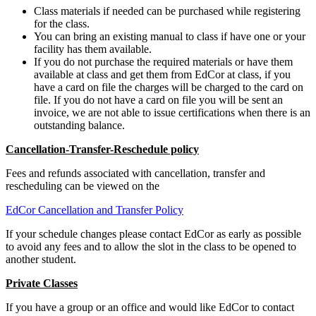
Class materials if needed can be purchased while registering
for the class.
You can bring an existing manual to class if have one or your
facility has them available.
If you do not purchase the required materials or have them
available at class and get them from EdCor at class, if you
have a card on file the charges will be charged to the card on
file. If you do not have a card on file you will be sent an
invoice, we are not able to issue certifications when there is an
outstanding balance.
Cancellation-Transfer-Reschedule policy
Fees and refunds associated with cancellation, transfer and
rescheduling can be viewed on the
EdCor Cancellation and Transfer Policy
If your schedule changes please contact EdCor as early as possible
to avoid any fees and to allow the slot in the class to be opened to
another student.
Private Classes
If you have a group or an office and would like EdCor to contact