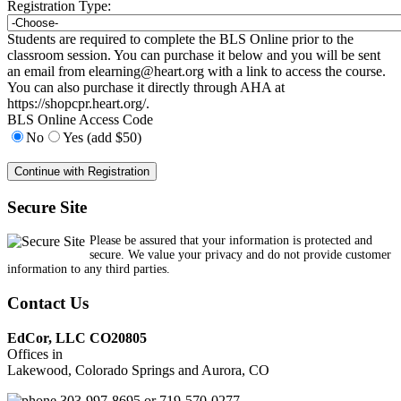
Registration Type:
Students are required to complete the BLS Online prior to the
classroom session. You can purchase it below and you will be sent
an email from
elearning@heart.org
with a link to access the course.
You can also purchase it directly through AHA at
https://shopcpr.heart.org/.
BLS Online Access Code
No
Yes (add $50)
Secure Site
Please be assured that your information is protected and
secure. We value your privacy and do not provide customer
information to any third parties.
Contact Us
EdCor, LLC CO20805
Offices in
Lakewood, Colorado Springs and Aurora, CO
303-997-8695 or 719-570-0277