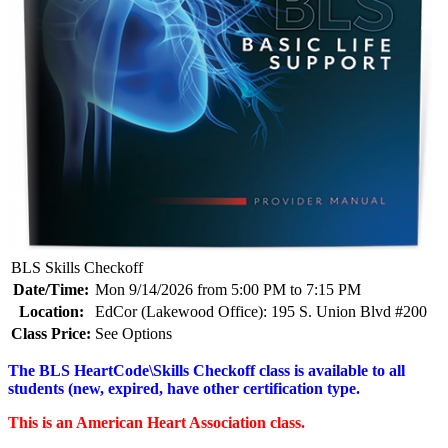
BLS Skills Checkoff
Date/Time:
Mon 9/14/2026 from 5:00 PM to 7:15 PM
Location:
EdCor (Lakewood Office): 195 S. Union Blvd #200
Class Price:
See Options
The BLS HeartCode\Skills Checkoff class is available to all
students (new, expired, have other certification type.
This is an American Heart Association class.