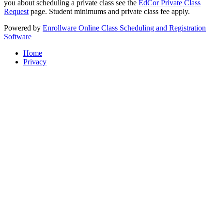
you about scheduling a private class see the
EdCor Private Class
Request
page. Student minimums and private class fee apply.
Powered by
Enrollware Online Class Scheduling and Registration
Software
Home
Privacy