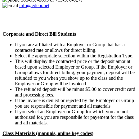
info@edcor.net
Corporate and Direct Bill Students
If you are affiliated with a Employer or Group that has a
contracted rate or allows for direct billing.
Select the appropriate selection within the Registration Type.
This will display the contracted price or the deposit amount
based upon selected Employer or Group. If the Employer or
Group allows for direct billing, your payment, deposit will be
refunded to you when you show up to the class and the
Employer or Group will be invoiced.
The refunded deposit will be minus $5.00 to cover credit card
and processing fees.
If the invoice is denied or rejected by the Employer or Group
you are responsible for payment and all materials
If you select an Employer or Group for which you are not
authorized for, you are responsbile for payement for the class
and all materials.
Class Materials (manuals, online key codes)