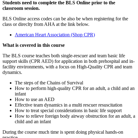
Students need to complete the BLS Online prior to the
classroom session.
BLS Online access codes can be also be when registering for the
class or direclty from AHA at the link below.
American Heart Association (Shop CPR)
What is covered in this course
The BLS course teaches both single-rescuer and team basic life
support skills (CPR AED) for application in both prehospital and in-
facility environments, with a focus on High-Quality CPR and team
dynamics.
The steps of the Chains of Survival
How to perform high-quality CPR for an adult, a child and an
infant
How to use an AED
Effective team dynamics in a multi rescuer resuscitation
How to treat special considerations in basic life support
How to relieve foreign body airway obstruction for an adult, a
child and an infant
During the course much time is spent doing physical hands-on
practice.