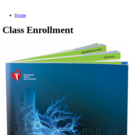
Home
Class Enrollment