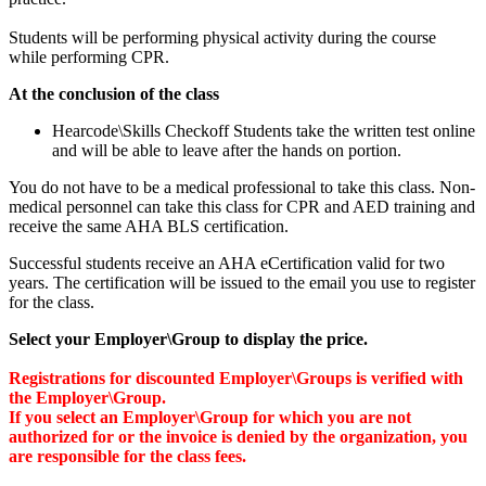
Students will be performing physical activity during the course
while performing CPR.
At the conclusion of the class
Hearcode\Skills Checkoff Students take the written test online
and will be able to leave after the hands on portion.
You do not have to be a medical professional to take this class. Non-
medical personnel can take this class for CPR and AED training and
receive the same AHA BLS certification.
Successful students receive an AHA eCertification valid for two
years. The certification will be issued to the email you use to register
for the class.
Select your Employer\Group to display the price.
Registrations for discounted Employer\Groups is verified with
the Employer\Group.
If you select an Employer\Group for which you are not
authorized for or the invoice is denied by the organization, you
are responsible for the class fees.