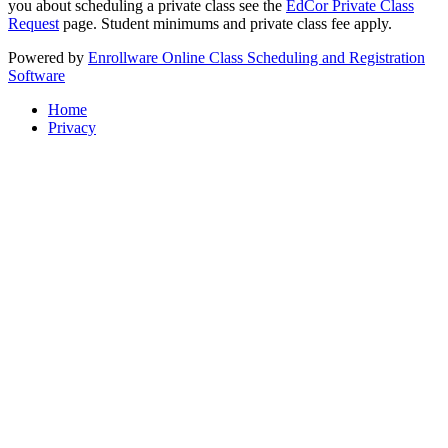
you about scheduling a private class see the
EdCor Private Class
Request
page. Student minimums and private class fee apply.
Powered by
Enrollware Online Class Scheduling and Registration
Software
Home
Privacy