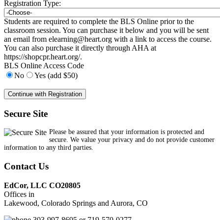
Registration Type:
Students are required to complete the BLS Online prior to the
classroom session. You can purchase it below and you will be sent
an email from
elearning@heart.org
with a link to access the course.
You can also purchase it directly through AHA at
https://shopcpr.heart.org/.
BLS Online Access Code
No
Yes (add $50)
Secure Site
Please be assured that your information is protected and
secure. We value your privacy and do not provide customer
information to any third parties.
Contact Us
EdCor, LLC CO20805
Offices in
Lakewood, Colorado Springs and Aurora, CO
303-997-8695 or 719-570-0277