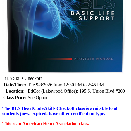
BLS Skills Checkoff
Date/Time:
Tue 9/8/2026 from 12:30 PM to 2:45 PM
Location:
EdCor (Lakewood Office): 195 S. Union Blvd #200
Class Price:
See Options
The BLS HeartCode\Skills Checkoff class is available to all
students (new, expired, have other certification type.
This is an American Heart Association class.