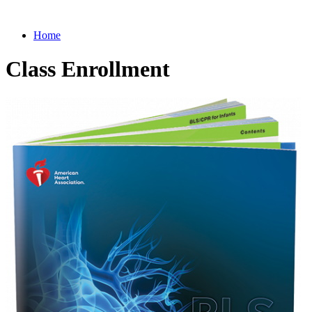
Home
Class Enrollment