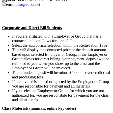
info@edcor.net
Corporate and Direct Bill Students
If you are affiliated with a Employer or Group that has a
contracted rate or allows for direct billing.
Select the appropriate selection within the Registration Type.
This will display the contracted price or the deposit amount
based upon selected Employer or Group. If the Employer or
Group allows for direct billing, your payment, deposit will be
refunded to you when you show up to the class and the
Employer or Group will be invoiced.
The refunded deposit will be minus $5.00 to cover credit card
and processing fees.
If the invoice is denied or rejected by the Employer or Group
you are responsible for payment and all materials
If you select an Employer or Group for which you are not
authorized for, you are responsbile for payement for the class
and all materials.
Class Materials (manuals, online key codes)