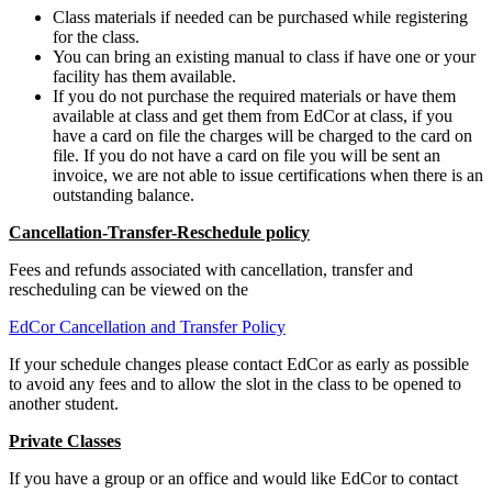
Class materials if needed can be purchased while registering
for the class.
You can bring an existing manual to class if have one or your
facility has them available.
If you do not purchase the required materials or have them
available at class and get them from EdCor at class, if you
have a card on file the charges will be charged to the card on
file. If you do not have a card on file you will be sent an
invoice, we are not able to issue certifications when there is an
outstanding balance.
Cancellation-Transfer-Reschedule policy
Fees and refunds associated with cancellation, transfer and
rescheduling can be viewed on the
EdCor Cancellation and Transfer Policy
If your schedule changes please contact EdCor as early as possible
to avoid any fees and to allow the slot in the class to be opened to
another student.
Private Classes
If you have a group or an office and would like EdCor to contact