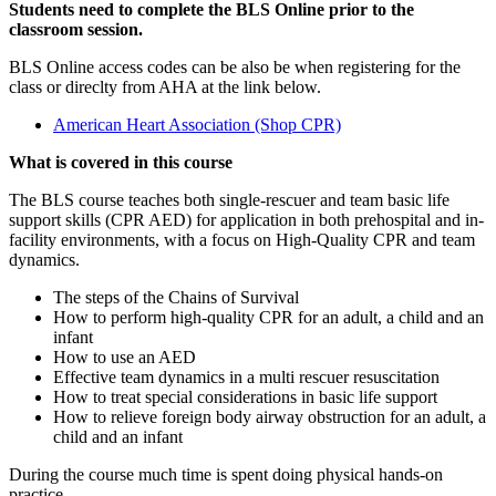
Students need to complete the BLS Online prior to the
classroom session.
BLS Online access codes can be also be when registering for the
class or direclty from AHA at the link below.
American Heart Association (Shop CPR)
What is covered in this course
The BLS course teaches both single-rescuer and team basic life
support skills (CPR AED) for application in both prehospital and in-
facility environments, with a focus on High-Quality CPR and team
dynamics.
The steps of the Chains of Survival
How to perform high-quality CPR for an adult, a child and an
infant
How to use an AED
Effective team dynamics in a multi rescuer resuscitation
How to treat special considerations in basic life support
How to relieve foreign body airway obstruction for an adult, a
child and an infant
During the course much time is spent doing physical hands-on
practice.