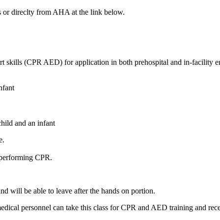
 or direclty from AHA at the link below.
rt skills (CPR AED) for application in both prehospital and in-facili
nfant
hild and an infant
e.
e performing CPR.
nd will be able to leave after the hands on portion.
-medical personnel can take this class for CPR and AED training and re