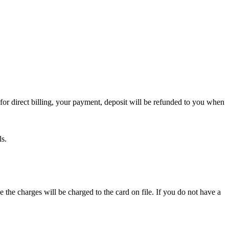
or direct billing, your payment, deposit will be refunded to you when
ls.
e the charges will be charged to the card on file. If you do not have a