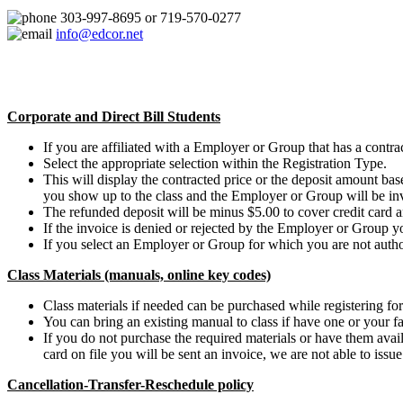
303-997-8695 or 719-570-0277
info@edcor.net
Corporate and Direct Bill Students
If you are affiliated with a Employer or Group that has a contract
Select the appropriate selection within the Registration Type.
This will display the contracted price or the deposit amount b
you show up to the class and the Employer or Group will be in
The refunded deposit will be minus $5.00 to cover credit card a
If the invoice is denied or rejected by the Employer or Group y
If you select an Employer or Group for which you are not authori
Class Materials (manuals, online key codes)
Class materials if needed can be purchased while registering for 
You can bring an existing manual to class if have one or your fa
If you do not purchase the required materials or have them availa
card on file you will be sent an invoice, we are not able to issu
Cancellation-Transfer-Reschedule policy