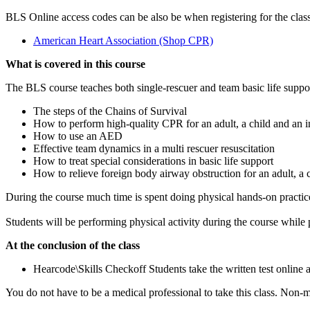
BLS Online access codes can be also be when registering for the class
American Heart Association (Shop CPR)
What is covered in this course
The BLS course teaches both single-rescuer and team basic life suppo
The steps of the Chains of Survival
How to perform high-quality CPR for an adult, a child and an i
How to use an AED
Effective team dynamics in a multi rescuer resuscitation
How to treat special considerations in basic life support
How to relieve foreign body airway obstruction for an adult, a c
During the course much time is spent doing physical hands-on practic
Students will be performing physical activity during the course whil
At the conclusion of the class
Hearcode\Skills Checkoff Students take the written test online a
You do not have to be a medical professional to take this class. Non