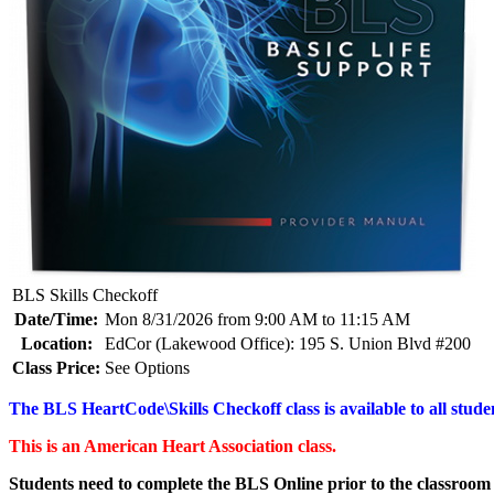
BLS Skills Checkoff
Date/Time:
Mon 8/31/2026 from 9:00 AM to 11:15 AM
Location:
EdCor (Lakewood Office): 195 S. Union Blvd #200
Class Price:
See Options
The BLS HeartCode\Skills Checkoff class is available to all studen
This is an American Heart Association class.
Students need to complete the BLS Online prior to the classroom 