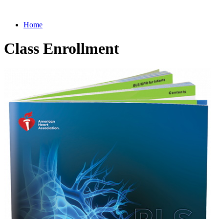
Home
Class Enrollment