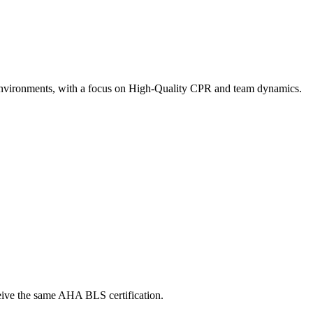
ty environments, with a focus on High-Quality CPR and team dynamics.
ceive the same AHA BLS certification.