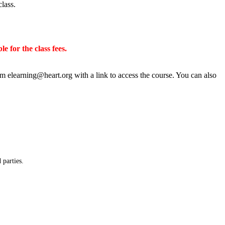
class.
e for the class fees.
rom
elearning@heart.org
with a link to access the course. You can also
 parties.