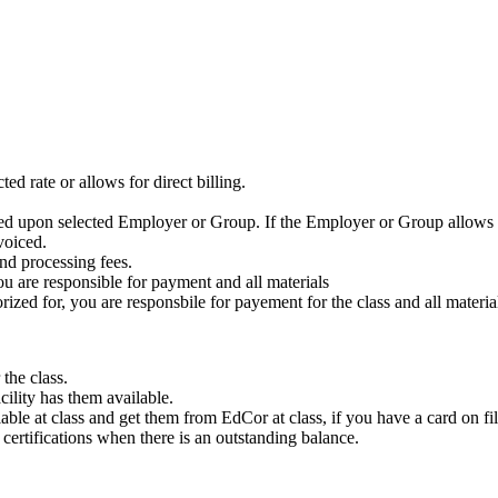
ed rate or allows for direct billing.
ased upon selected Employer or Group. If the Employer or Group allows f
voiced.
nd processing fees.
ou are responsible for payment and all materials
zed for, you are responsbile for payement for the class and all materia
the class.
cility has them available.
ble at class and get them from EdCor at class, if you have a card on fil
e certifications when there is an outstanding balance.