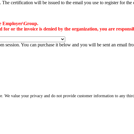
he certification will be issued to the email you use to register for the 
the Employer\Group.
or or the invoice is denied by the organization, you are responsibl
oom session. You can purchase it below and you will be sent an email f
re. We value your privacy and do not provide customer information to any third