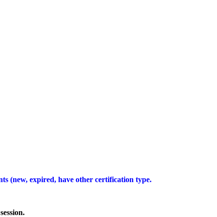
ts (new, expired, have other certification type.
session.