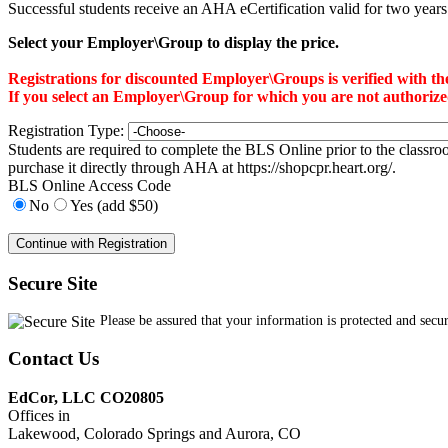
Successful students receive an AHA eCertification valid for two years. T
Select your Employer\Group to display the price.
Registrations for discounted Employer\Groups is verified with 
If you select an Employer\Group for which you are not authorized f
Registration Type:
Students are required to complete the BLS Online prior to the classr
purchase it directly through AHA at https://shopcpr.heart.org/.
BLS Online Access Code
No
Yes (add $50)
Secure Site
Please be assured that your information is protected and secu
Contact Us
EdCor, LLC CO20805
Offices in
Lakewood, Colorado Springs and Aurora, CO