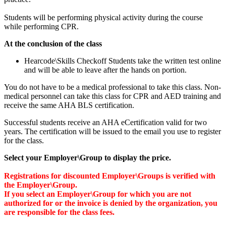
Students will be performing physical activity during the course
while performing CPR.
At the conclusion of the class
Hearcode\Skills Checkoff Students take the written test online
and will be able to leave after the hands on portion.
You do not have to be a medical professional to take this class. Non-
medical personnel can take this class for CPR and AED training and
receive the same AHA BLS certification.
Successful students receive an AHA eCertification valid for two
years. The certification will be issued to the email you use to register
for the class.
Select your Employer\Group to display the price.
Registrations for discounted Employer\Groups is verified with
the Employer\Group.
If you select an Employer\Group for which you are not
authorized for or the invoice is denied by the organization, you
are responsible for the class fees.