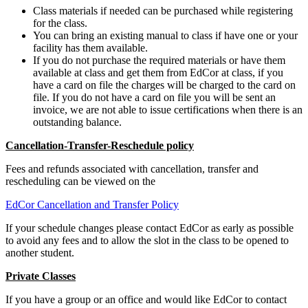
Class materials if needed can be purchased while registering
for the class.
You can bring an existing manual to class if have one or your
facility has them available.
If you do not purchase the required materials or have them
available at class and get them from EdCor at class, if you
have a card on file the charges will be charged to the card on
file. If you do not have a card on file you will be sent an
invoice, we are not able to issue certifications when there is an
outstanding balance.
Cancellation-Transfer-Reschedule policy
Fees and refunds associated with cancellation, transfer and
rescheduling can be viewed on the
EdCor Cancellation and Transfer Policy
If your schedule changes please contact EdCor as early as possible
to avoid any fees and to allow the slot in the class to be opened to
another student.
Private Classes
If you have a group or an office and would like EdCor to contact