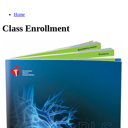
Home
Class Enrollment