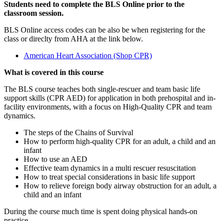
Students need to complete the BLS Online prior to the
classroom session.
BLS Online access codes can be also be when registering for the
class or direclty from AHA at the link below.
American Heart Association (Shop CPR)
What is covered in this course
The BLS course teaches both single-rescuer and team basic life
support skills (CPR AED) for application in both prehospital and in-
facility environments, with a focus on High-Quality CPR and team
dynamics.
The steps of the Chains of Survival
How to perform high-quality CPR for an adult, a child and an
infant
How to use an AED
Effective team dynamics in a multi rescuer resuscitation
How to treat special considerations in basic life support
How to relieve foreign body airway obstruction for an adult, a
child and an infant
During the course much time is spent doing physical hands-on
practice.