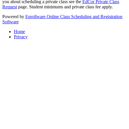
you about scheduling a private class see the
EdCor Private Class
Request
page. Student minimums and private class fee apply.
Powered by
Enrollware Online Class Scheduling and Registration
Software
Home
Privacy