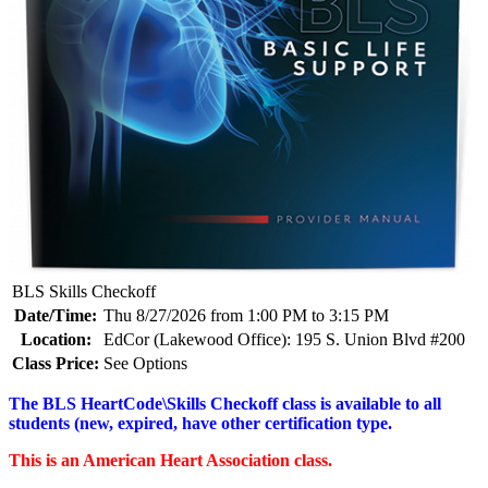
BLS Skills Checkoff
Date/Time:
Thu 8/27/2026 from 1:00 PM to 3:15 PM
Location:
EdCor (Lakewood Office): 195 S. Union Blvd #200
Class Price:
See Options
The BLS HeartCode\Skills Checkoff class is available to all
students (new, expired, have other certification type.
This is an American Heart Association class.