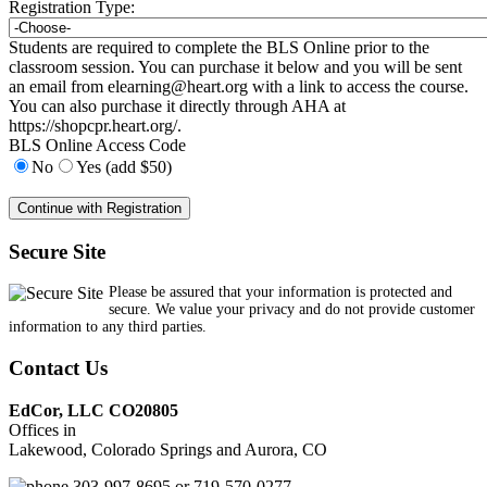
Registration Type:
Students are required to complete the BLS Online prior to the
classroom session. You can purchase it below and you will be sent
an email from
elearning@heart.org
with a link to access the course.
You can also purchase it directly through AHA at
https://shopcpr.heart.org/.
BLS Online Access Code
No
Yes (add $50)
Secure Site
Please be assured that your information is protected and
secure. We value your privacy and do not provide customer
information to any third parties.
Contact Us
EdCor, LLC CO20805
Offices in
Lakewood, Colorado Springs and Aurora, CO
303-997-8695 or 719-570-0277