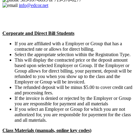
info@edcor.net
Corporate and Direct Bill Students
If you are affiliated with a Employer or Group that has a
contracted rate or allows for direct billing.
Select the appropriate selection within the Registration Type.
This will display the contracted price or the deposit amount
based upon selected Employer or Group. If the Employer or
Group allows for direct billing, your payment, deposit will be
refunded to you when you show up to the class and the
Employer or Group will be invoiced.
The refunded deposit will be minus $5.00 to cover credit card
and processing fees.
If the invoice is denied or rejected by the Employer or Group
you are responsible for payment and all materials
If you select an Employer or Group for which you are not
authorized for, you are responsbile for payement for the class
and all materials.
Class Materials (manuals, online key codes)