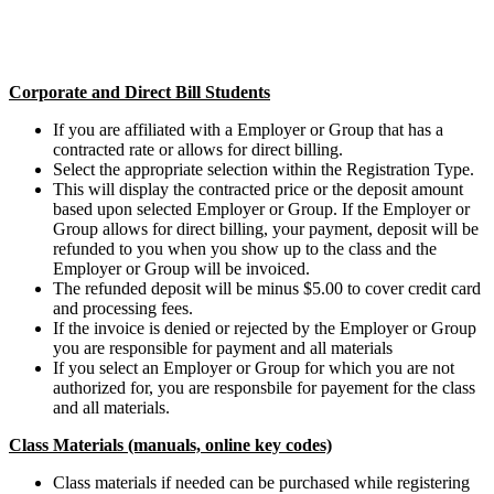
Corporate and Direct Bill Students
If you are affiliated with a Employer or Group that has a
contracted rate or allows for direct billing.
Select the appropriate selection within the Registration Type.
This will display the contracted price or the deposit amount
based upon selected Employer or Group. If the Employer or
Group allows for direct billing, your payment, deposit will be
refunded to you when you show up to the class and the
Employer or Group will be invoiced.
The refunded deposit will be minus $5.00 to cover credit card
and processing fees.
If the invoice is denied or rejected by the Employer or Group
you are responsible for payment and all materials
If you select an Employer or Group for which you are not
authorized for, you are responsbile for payement for the class
and all materials.
Class Materials (manuals, online key codes)
Class materials if needed can be purchased while registering