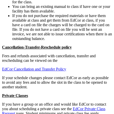
for the class.
You can bring an existing manual to class if have one or your
facility has them available.
If you do not purchase the required materials or have them
available at class and get them from EdCor at class, if you
have a card on file the charges will be charged to the card on
file. If you do not have a card on file you will be sent an
invoice, we are not able to issue certifications when there is an
outstanding balance.
Cancellation-Transfer-Reschedule policy
Fees and refunds associated with cancellation, transfer and
rescheduling can be viewed on the
EdCor Cancellation and Transfer Policy
If your schedule changes please contact EdCor as early as possible
to avoid any fees and to allow the slot in the class to be opened to
another student.
Private Classes
If you have a group or an office and would like EdCor to contact
you about scheduling a private class see the
EdCor Private Class
Request
page. Student minimums and private class fee apply.