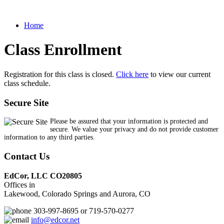
Home
Class Enrollment
Registration for this class is closed.
Click here
to view our current
class schedule.
Secure Site
Please be assured that your information is protected and
secure. We value your privacy and do not provide customer
information to any third parties.
Contact Us
EdCor, LLC CO20805
Offices in
Lakewood, Colorado Springs and Aurora, CO
303-997-8695 or 719-570-0277
info@edcor.net