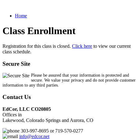
Home
Class Enrollment
Registration for this class is closed.
Click here
to view our current
class schedule.
Secure Site
Please be assured that your information is protected and
secure. We value your privacy and do not provide customer
information to any third parties.
Contact Us
EdCor, LLC CO20805
Offices in
Lakewood, Colorado Springs and Aurora, CO
303-997-8695 or 719-570-0277
info@edcor.net