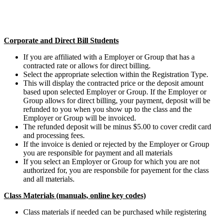
Corporate and Direct Bill Students
If you are affiliated with a Employer or Group that has a
contracted rate or allows for direct billing.
Select the appropriate selection within the Registration Type.
This will display the contracted price or the deposit amount
based upon selected Employer or Group. If the Employer or
Group allows for direct billing, your payment, deposit will be
refunded to you when you show up to the class and the
Employer or Group will be invoiced.
The refunded deposit will be minus $5.00 to cover credit card
and processing fees.
If the invoice is denied or rejected by the Employer or Group
you are responsible for payment and all materials
If you select an Employer or Group for which you are not
authorized for, you are responsbile for payement for the class
and all materials.
Class Materials (manuals, online key codes)
Class materials if needed can be purchased while registering