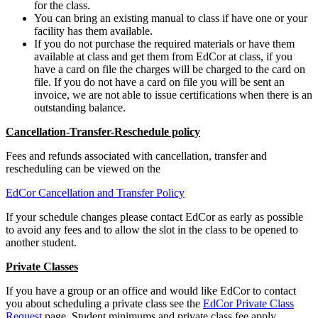
for the class.
You can bring an existing manual to class if have one or your
facility has them available.
If you do not purchase the required materials or have them
available at class and get them from EdCor at class, if you
have a card on file the charges will be charged to the card on
file. If you do not have a card on file you will be sent an
invoice, we are not able to issue certifications when there is an
outstanding balance.
Cancellation-Transfer-Reschedule policy
Fees and refunds associated with cancellation, transfer and
rescheduling can be viewed on the
EdCor Cancellation and Transfer Policy
If your schedule changes please contact EdCor as early as possible
to avoid any fees and to allow the slot in the class to be opened to
another student.
Private Classes
If you have a group or an office and would like EdCor to contact
you about scheduling a private class see the
EdCor Private Class
Request
page. Student minimums and private class fee apply.