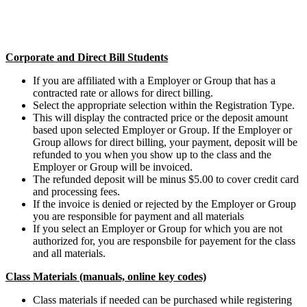
Corporate and Direct Bill Students
If you are affiliated with a Employer or Group that has a
contracted rate or allows for direct billing.
Select the appropriate selection within the Registration Type.
This will display the contracted price or the deposit amount
based upon selected Employer or Group. If the Employer or
Group allows for direct billing, your payment, deposit will be
refunded to you when you show up to the class and the
Employer or Group will be invoiced.
The refunded deposit will be minus $5.00 to cover credit card
and processing fees.
If the invoice is denied or rejected by the Employer or Group
you are responsible for payment and all materials
If you select an Employer or Group for which you are not
authorized for, you are responsbile for payement for the class
and all materials.
Class Materials (manuals, online key codes)
Class materials if needed can be purchased while registering