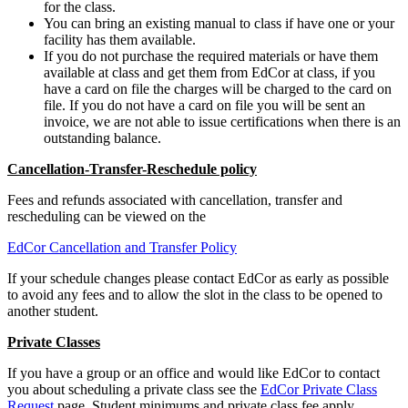
for the class.
You can bring an existing manual to class if have one or your
facility has them available.
If you do not purchase the required materials or have them
available at class and get them from EdCor at class, if you
have a card on file the charges will be charged to the card on
file. If you do not have a card on file you will be sent an
invoice, we are not able to issue certifications when there is an
outstanding balance.
Cancellation-Transfer-Reschedule policy
Fees and refunds associated with cancellation, transfer and
rescheduling can be viewed on the
EdCor Cancellation and Transfer Policy
If your schedule changes please contact EdCor as early as possible
to avoid any fees and to allow the slot in the class to be opened to
another student.
Private Classes
If you have a group or an office and would like EdCor to contact
you about scheduling a private class see the
EdCor Private Class
Request
page. Student minimums and private class fee apply.