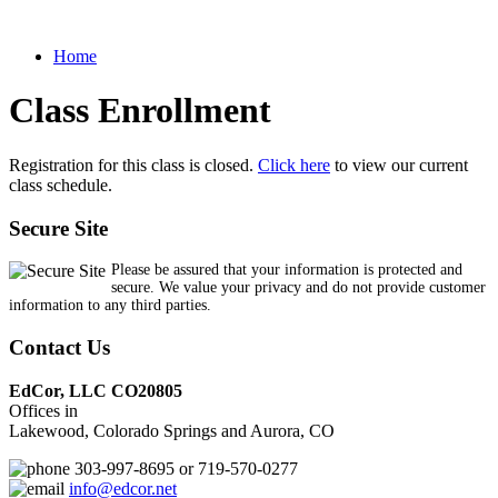
Home
Class Enrollment
Registration for this class is closed.
Click here
to view our current
class schedule.
Secure Site
Please be assured that your information is protected and
secure. We value your privacy and do not provide customer
information to any third parties.
Contact Us
EdCor, LLC CO20805
Offices in
Lakewood, Colorado Springs and Aurora, CO
303-997-8695 or 719-570-0277
info@edcor.net