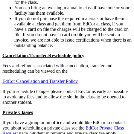
for the class.
You can bring an existing manual to class if have one or your
facility has them available.
If you do not purchase the required materials or have them
available at class and get them from EdCor at class, if you
have a card on file the charges will be charged to the card on
file. If you do not have a card on file you will be sent an
invoice, we are not able to issue certifications when there is an
outstanding balance.
Cancellation-Transfer-Reschedule policy
Fees and refunds associated with cancellation, transfer and
rescheduling can be viewed on the
EdCor Cancellation and Transfer Policy
If your schedule changes please contact EdCor as early as possible
to avoid any fees and to allow the slot in the class to be opened to
another student.
Private Classes
If you have a group or an office and would like EdCor to contact
you about scheduling a private class see the
EdCor Private Class
Request
page. Student minimums and private class fee apply.