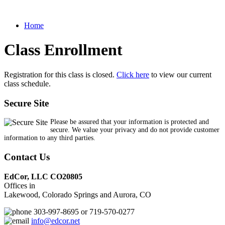
Home
Class Enrollment
Registration for this class is closed.
Click here
to view our current
class schedule.
Secure Site
Please be assured that your information is protected and
secure. We value your privacy and do not provide customer
information to any third parties.
Contact Us
EdCor, LLC CO20805
Offices in
Lakewood, Colorado Springs and Aurora, CO
303-997-8695 or 719-570-0277
info@edcor.net