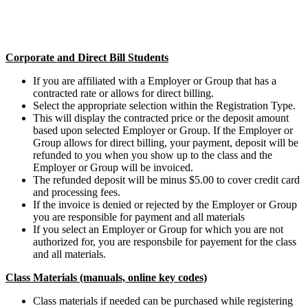
Corporate and Direct Bill Students
If you are affiliated with a Employer or Group that has a
contracted rate or allows for direct billing.
Select the appropriate selection within the Registration Type.
This will display the contracted price or the deposit amount
based upon selected Employer or Group. If the Employer or
Group allows for direct billing, your payment, deposit will be
refunded to you when you show up to the class and the
Employer or Group will be invoiced.
The refunded deposit will be minus $5.00 to cover credit card
and processing fees.
If the invoice is denied or rejected by the Employer or Group
you are responsible for payment and all materials
If you select an Employer or Group for which you are not
authorized for, you are responsbile for payement for the class
and all materials.
Class Materials (manuals, online key codes)
Class materials if needed can be purchased while registering