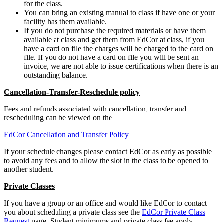
for the class.
You can bring an existing manual to class if have one or your
facility has them available.
If you do not purchase the required materials or have them
available at class and get them from EdCor at class, if you
have a card on file the charges will be charged to the card on
file. If you do not have a card on file you will be sent an
invoice, we are not able to issue certifications when there is an
outstanding balance.
Cancellation-Transfer-Reschedule policy
Fees and refunds associated with cancellation, transfer and
rescheduling can be viewed on the
EdCor Cancellation and Transfer Policy
If your schedule changes please contact EdCor as early as possible
to avoid any fees and to allow the slot in the class to be opened to
another student.
Private Classes
If you have a group or an office and would like EdCor to contact
you about scheduling a private class see the
EdCor Private Class
Request
page. Student minimums and private class fee apply.