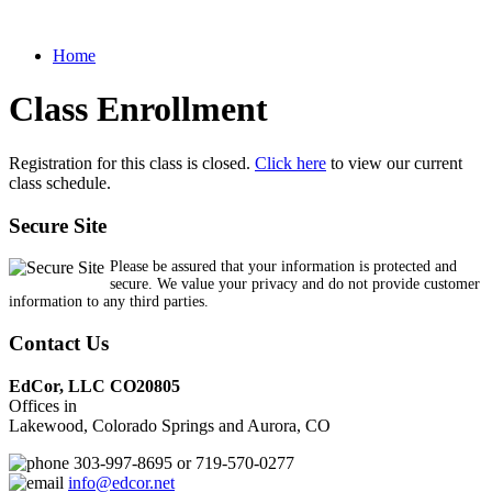
Home
Class Enrollment
Registration for this class is closed.
Click here
to view our current
class schedule.
Secure Site
Please be assured that your information is protected and
secure. We value your privacy and do not provide customer
information to any third parties.
Contact Us
EdCor, LLC CO20805
Offices in
Lakewood, Colorado Springs and Aurora, CO
303-997-8695 or 719-570-0277
info@edcor.net