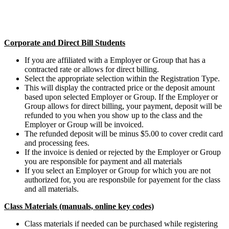
Corporate and Direct Bill Students
If you are affiliated with a Employer or Group that has a
contracted rate or allows for direct billing.
Select the appropriate selection within the Registration Type.
This will display the contracted price or the deposit amount
based upon selected Employer or Group. If the Employer or
Group allows for direct billing, your payment, deposit will be
refunded to you when you show up to the class and the
Employer or Group will be invoiced.
The refunded deposit will be minus $5.00 to cover credit card
and processing fees.
If the invoice is denied or rejected by the Employer or Group
you are responsible for payment and all materials
If you select an Employer or Group for which you are not
authorized for, you are responsbile for payement for the class
and all materials.
Class Materials (manuals, online key codes)
Class materials if needed can be purchased while registering