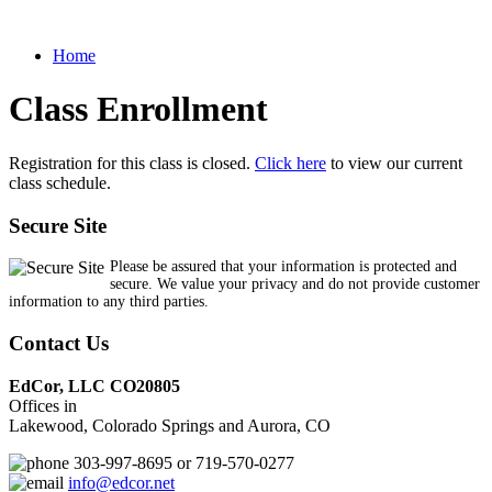
Home
Class Enrollment
Registration for this class is closed.
Click here
to view our current
class schedule.
Secure Site
Please be assured that your information is protected and
secure. We value your privacy and do not provide customer
information to any third parties.
Contact Us
EdCor, LLC CO20805
Offices in
Lakewood, Colorado Springs and Aurora, CO
303-997-8695 or 719-570-0277
info@edcor.net