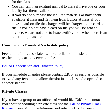
for the class.
You can bring an existing manual to class if have one or your
facility has them available.
If you do not purchase the required materials or have them
available at class and get them from EdCor at class, if you
have a card on file the charges will be charged to the card on
file. If you do not have a card on file you will be sent an
invoice, we are not able to issue certifications when there is an
outstanding balance.
Cancellation-Transfer-Reschedule policy
Fees and refunds associated with cancellation, transfer and
rescheduling can be viewed on the
EdCor Cancellation and Transfer Policy
If your schedule changes please contact EdCor as early as possible
to avoid any fees and to allow the slot in the class to be opened to
another student.
Private Classes
If you have a group or an office and would like EdCor to contact
you about scheduling a private class see the
EdCor Private Class
Request
page. Student minimums and private class fee apply.