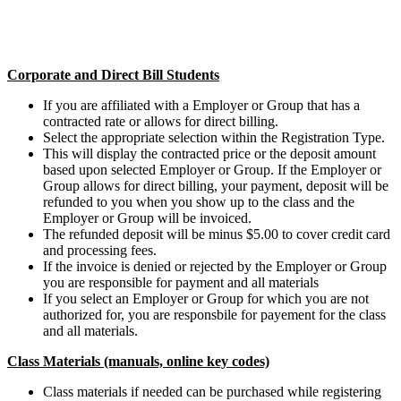
Corporate and Direct Bill Students
If you are affiliated with a Employer or Group that has a
contracted rate or allows for direct billing.
Select the appropriate selection within the Registration Type.
This will display the contracted price or the deposit amount
based upon selected Employer or Group. If the Employer or
Group allows for direct billing, your payment, deposit will be
refunded to you when you show up to the class and the
Employer or Group will be invoiced.
The refunded deposit will be minus $5.00 to cover credit card
and processing fees.
If the invoice is denied or rejected by the Employer or Group
you are responsible for payment and all materials
If you select an Employer or Group for which you are not
authorized for, you are responsbile for payement for the class
and all materials.
Class Materials (manuals, online key codes)
Class materials if needed can be purchased while registering