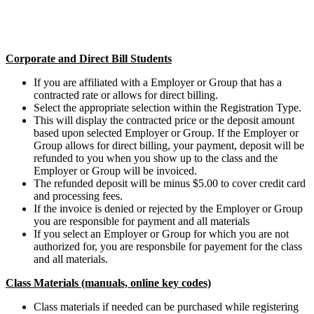
Corporate and Direct Bill Students
If you are affiliated with a Employer or Group that has a
contracted rate or allows for direct billing.
Select the appropriate selection within the Registration Type.
This will display the contracted price or the deposit amount
based upon selected Employer or Group. If the Employer or
Group allows for direct billing, your payment, deposit will be
refunded to you when you show up to the class and the
Employer or Group will be invoiced.
The refunded deposit will be minus $5.00 to cover credit card
and processing fees.
If the invoice is denied or rejected by the Employer or Group
you are responsible for payment and all materials
If you select an Employer or Group for which you are not
authorized for, you are responsbile for payement for the class
and all materials.
Class Materials (manuals, online key codes)
Class materials if needed can be purchased while registering