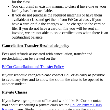
for the class.
You can bring an existing manual to class if have one or your
facility has them available.
If you do not purchase the required materials or have them
available at class and get them from EdCor at class, if you
have a card on file the charges will be charged to the card on
file. If you do not have a card on file you will be sent an
invoice, we are not able to issue certifications when there is an
outstanding balance.
Cancellation-Transfer-Reschedule policy
Fees and refunds associated with cancellation, transfer and
rescheduling can be viewed on the
EdCor Cancellation and Transfer Policy
If your schedule changes please contact EdCor as early as possible
to avoid any fees and to allow the slot in the class to be opened to
another student.
Private Classes
If you have a group or an office and would like EdCor to contact
you about scheduling a private class see the
EdCor Private Class
Request
page. Student minimums and private class fee apply.