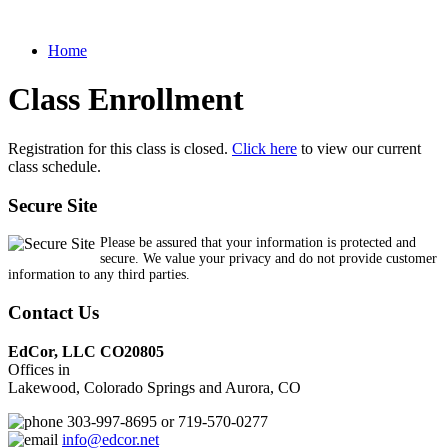
Home
Class Enrollment
Registration for this class is closed.
Click here
to view our current
class schedule.
Secure Site
Please be assured that your information is protected and
secure. We value your privacy and do not provide customer
information to any third parties.
Contact Us
EdCor, LLC CO20805
Offices in
Lakewood, Colorado Springs and Aurora, CO
303-997-8695 or 719-570-0277
info@edcor.net