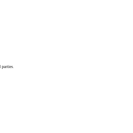
 parties.