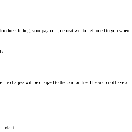
or direct billing, your payment, deposit will be refunded to you when
ls.
e the charges will be charged to the card on file. If you do not have a
 student.