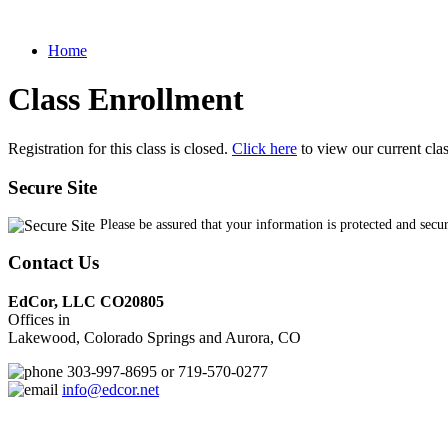
Home
Class Enrollment
Registration for this class is closed.
Click here
to view our current cla
Secure Site
Please be assured that your information is protected and secu
Contact Us
EdCor, LLC CO20805
Offices in
Lakewood, Colorado Springs and Aurora, CO
303-997-8695 or 719-570-0277
info@edcor.net