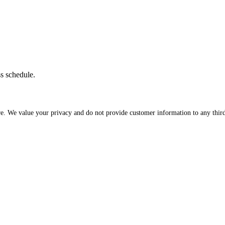
ss schedule.
re. We value your privacy and do not provide customer information to any third