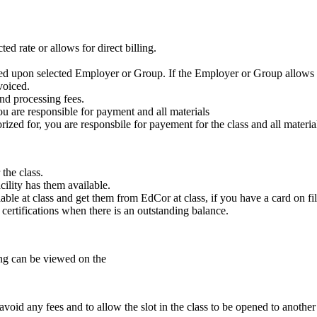
ed rate or allows for direct billing.
ased upon selected Employer or Group. If the Employer or Group allows f
voiced.
nd processing fees.
ou are responsible for payment and all materials
zed for, you are responsbile for payement for the class and all materia
the class.
cility has them available.
ble at class and get them from EdCor at class, if you have a card on fil
e certifications when there is an outstanding balance.
ling can be viewed on the
void any fees and to allow the slot in the class to be opened to another