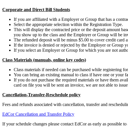
Corporate and Direct Bill Students
If you are affiliated with a Employer or Group that has a contract
Select the appropriate selection within the Registration Type.
This will display the contracted price or the deposit amount b
you show up to the class and the Employer or Group will be in
The refunded deposit will be minus $5.00 to cover credit card a
If the invoice is denied or rejected by the Employer or Group y
If you select an Employer or Group for which you are not authori
Class Materials (manuals, online key codes)
Class materials if needed can be purchased while registering for 
You can bring an existing manual to class if have one or your fa
If you do not purchase the required materials or have them availa
card on file you will be sent an invoice, we are not able to issu
Cancellation-Transfer-Reschedule policy
Fees and refunds associated with cancellation, transfer and reschedu
EdCor Cancellation and Transfer Policy
If your schedule changes please contact EdCor as early as possible to a